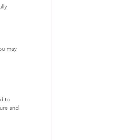
lly 
You may 
d to 
ture and 