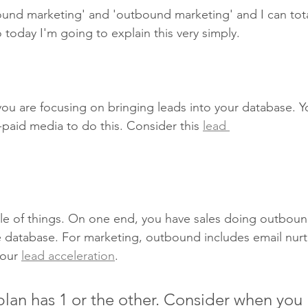
und marketing' and 'outbound marketing' and I can tota
today I'm going to explain this very simply.
you are focusing on bringing leads into your database. 
paid media to do this. Consider this 
lead 
 of things. On one end, you have sales doing outboun
he database. For marketing, outbound includes email nur
our 
lead acceleration
.
lan has 1 or the other. Consider when you 