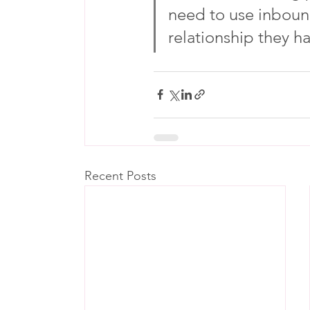
need to use inboun
relationship they h
Recent Posts