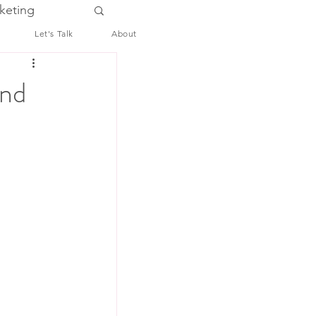
keting
Let's Talk
About
and