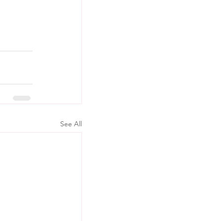
See All