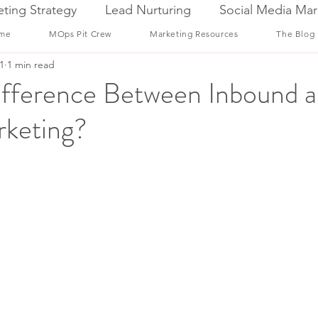
ting Strategy
Lead Nurturing
Social Media Mar
me
MOps Pit Crew
Marketing Resources
The Blog
1
1 min read
ifference Between Inbound 
keting?