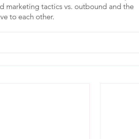
d marketing tactics vs. outbound and the 
ave to each other.