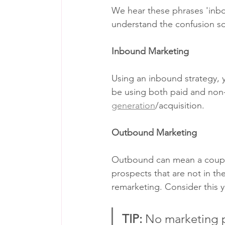
We hear these phrases 'inbo
understand the confusion so 
Inbound Marketing
Using an inbound strategy, 
be using both paid and non-
generation
/acquisition. 
Outbound Marketing
Outbound can mean a couple
prospects that are not in t
remarketing. Consider this y
TIP: 
No marketing p