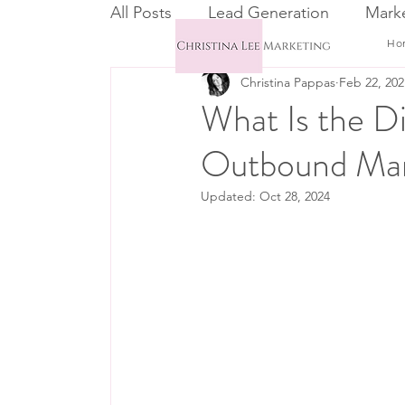
All Posts
Lead Generation
Marke
Ho
Christina Pappas
Feb 22, 202
Email Marketing
CRM
What Is the D
Outbound Mar
Updated:
Oct 28, 2024