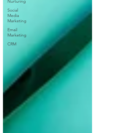
Nurturing
Social
Media
Marketing
Email
Marketing
CRM