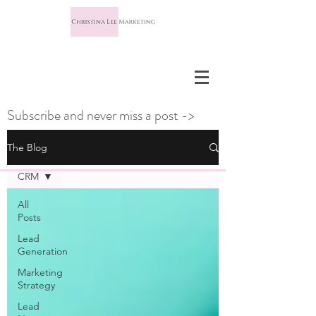
Subscribe and never miss a post ->
The Blog
CRM
All
Posts
Lead
Generation
Marketing
Strategy
Lead