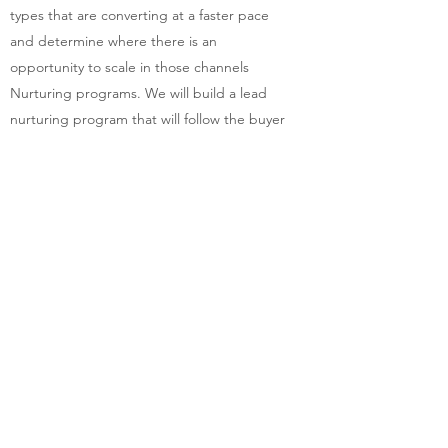
types that are converting at a faster pace
and determine where there is an
opportunity to scale in those channels
Nurturing programs. We will build a lead
nurturing program that will follow the buyer
journey, keep your brand top-of-mind and
support the sales team
METRICS AND MEASUREMENT
To make metrics-driven decisions, you need
to ensure you have programs setup to
capture lead progression in the funnel. This
will include:
An audit of how the buyer journey is tracked
Creation of custom fields and/or workflows