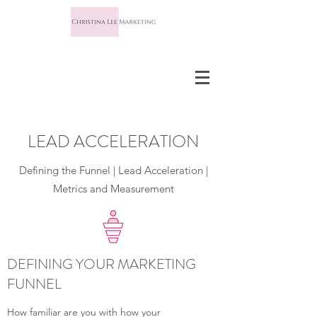
LEAD ACCELERATION
Defining the Funnel | Lead Acceleration |
Metrics and Measurement
DEFINING YOUR MARKETING
FUNNEL
How familiar are you with how your