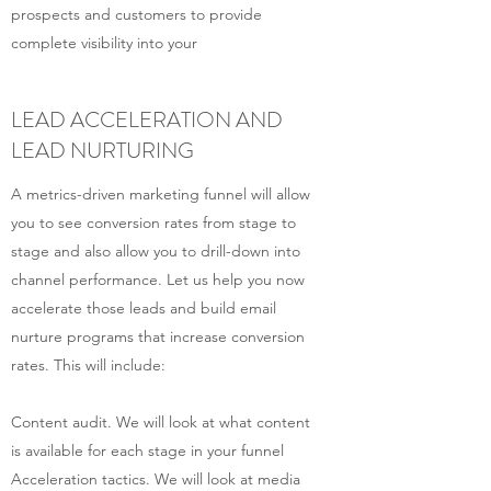
prospects and customers to provide
complete visibility into your
LEAD ACCELERATION AND
LEAD NURTURING
A metrics-driven marketing funnel will allow
you to see conversion rates from stage to
stage and also allow you to drill-down into
channel performance. Let us help you now
accelerate those leads and build email
nurture programs that increase conversion
rates. This will include:
Content audit. We will look at what content
is available for each stage in your funnel
Acceleration tactics. We will look at media