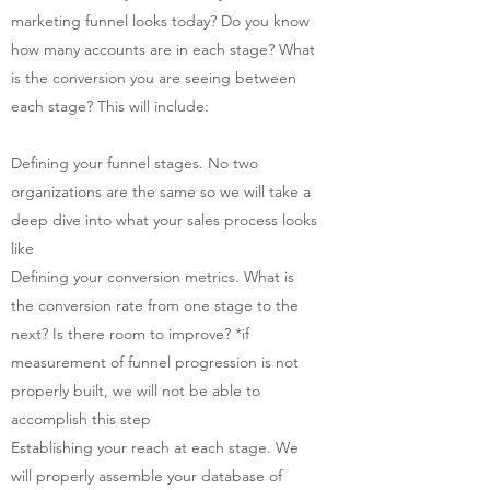
marketing funnel looks today? Do you know
how many accounts are in each stage? What
is the conversion you are seeing between
each stage? This will include:
Defining your funnel stages. No two
organizations are the same so we will take a
deep dive into what your sales process looks
like
Defining your conversion metrics. What is
the conversion rate from one stage to the
next? Is there room to improve? *if
measurement of funnel progression is not
properly built, we will not be able to
accomplish this step
Establishing your reach at each stage. We
will properly assemble your database of