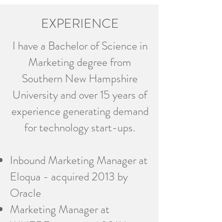
EXPERIENCE
I have a Bachelor of Science in
Marketing degree from
Southern New Hampshire
University and over 15 years of
experience generating demand
for technology start-ups.
Inbound Marketing Manager at
Eloqua - acquired 2013 by
Oracle
Marketing Manager at