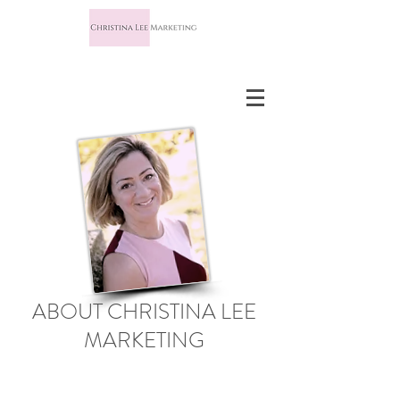
ABOUT CHRISTINA LEE
MARKETING