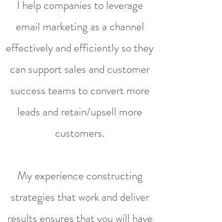
I help companies to leverage
email marketing as a channel
effectively and efficiently so they
can support sales and customer
success teams to convert more
leads and retain/upsell more
customers.
My experience constructing
strategies that work and deliver
results ensures that you will have