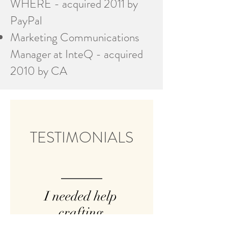
WHERE - acquired 2011 by
PayPal
Marketing Communications
Manager at InteQ - acquired
2010 by CA
TESTIMONIALS
I needed help
crafting