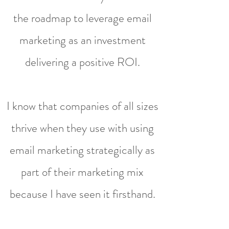
the roadmap to leverage email
marketing as an investment
delivering a positive ROI.
I know that companies of all sizes
thrive when they use with using
email marketing strategically as
part of their marketing mix
because I have seen it firsthand.