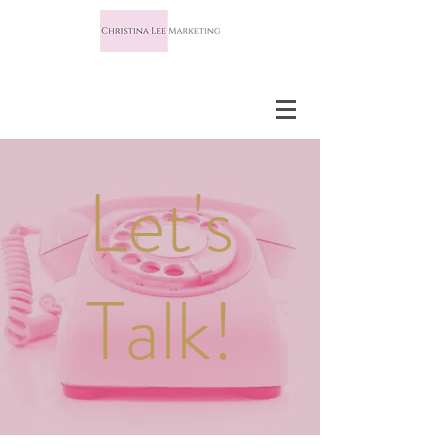
Let's
Talk!