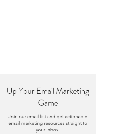
Up Your Email Marketing
Game
Join our email list and get actionable
email marketing resources straight to
your inbox.