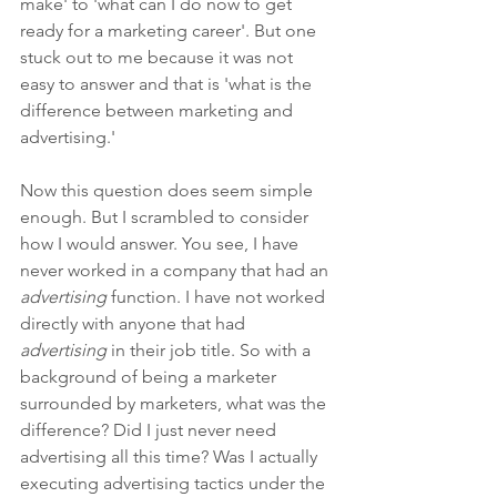
make' to 'what can I do now to get 
ready for a marketing career'. But one 
stuck out to me because it was not 
easy to answer and that is 'what is the 
difference between marketing and 
advertising.'
Now this question does seem simple 
enough. But I scrambled to consider 
how I would answer. You see, I have 
never worked in a company that had an 
advertising
 function. I have not worked 
directly with anyone that had 
advertising
 in their job title. So with a 
background of being a marketer 
surrounded by marketers, what was the 
difference? Did I just never need 
advertising all this time? Was I actually 
executing advertising tactics under the 