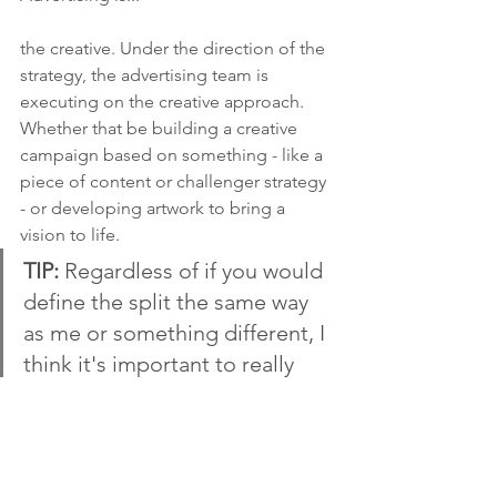
the creative. Under the direction of the 
strategy, the advertising team is 
executing on the creative approach. 
Whether that be building a creative 
campaign based on something - like a 
piece of content or challenger strategy 
- or developing artwork to bring a 
vision to life. 
TIP: 
Regardless of if you would 
define the split the same way 
as me or something different, I 
think it's important to really 
know how each functions 
works because they are so 
interrelated. You may actually 
be a marketer and an 