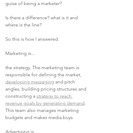
guise of being a marketer?
Is there a difference? what is it and 
where is the line?
So this is how I answered. 
Marketing is...
the strategy. The marketing team is 
responsible for defining the market, 
developing messaging
 and pitch 
angles, building pricing structures and 
constructing a 
strategy to reach 
revenue goals by generating demand
. 
This team also manages marketing 
budgets and makes media buys.
Advertising is...