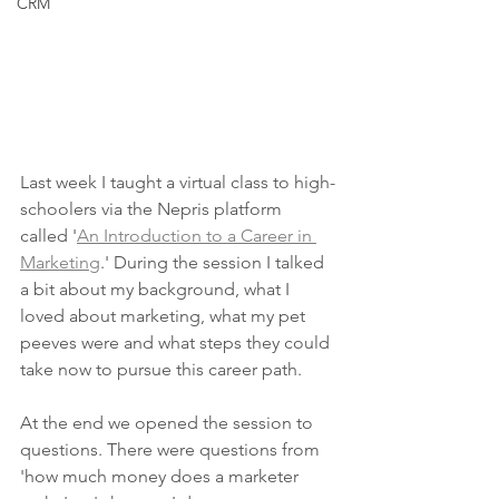
CRM
Last week I taught a virtual class to high-
schoolers via the Nepris platform 
called '
An Introduction to a Career in 
Marketing
.' During the session I talked 
a bit about my background, what I 
loved about marketing, what my pet 
peeves were and what steps they could 
take now to pursue this career path. 
At the end we opened the session to 
questions. There were questions from 
'how much money does a marketer 