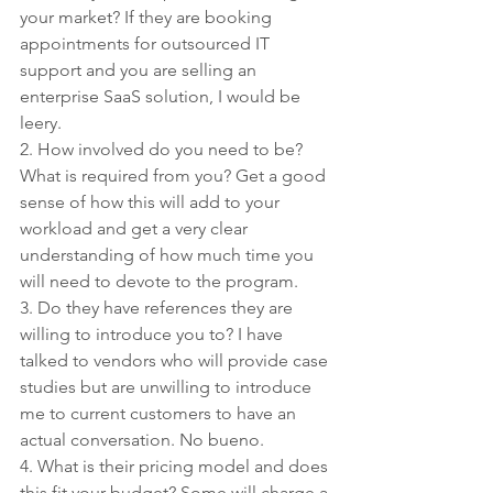
your market? If they are booking 
appointments for outsourced IT 
support and you are selling an 
enterprise SaaS solution, I would be 
leery.
2. How involved do you need to be? 
What is required from you? Get a good 
sense of how this will add to your 
workload and get a very clear 
understanding of how much time you 
will need to devote to the program.
3. Do they have references they are 
willing to introduce you to? I have 
talked to vendors who will provide case 
studies but are unwilling to introduce 
me to current customers to have an 
actual conversation. No bueno. 
4. What is their pricing model and does 
this fit your budget? Some will charge a 