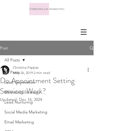
Post
All Posts
Christina Pappas
All Posts
May 26, 2019
2 min read
Do Appointment Setting
Lead Generation
Services Work?
Marketing Strategy
Updated:
Dec 16, 2024
Lead Nurturing
Social Media Marketing
Email Marketing