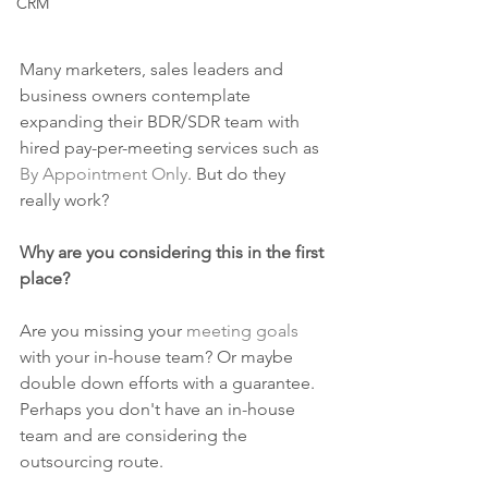
CRM
Many marketers, sales leaders and 
business owners contemplate 
expanding their BDR/SDR team with 
hired pay-per-meeting services such as 
By Appointment Only
. But do they 
really work?
Why are you considering this in the first 
place?
Are you missing your 
meeting goals
with your in-house team? Or maybe 
double down efforts with a guarantee. 
Perhaps you don't have an in-house 
team and are considering the 
outsourcing route. 