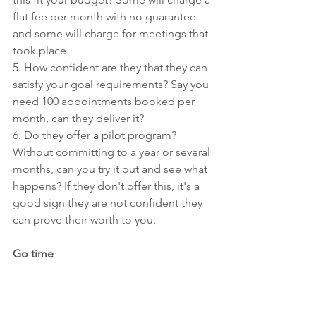
flat fee per month with no guarantee 
and some will charge for meetings that 
took place.
5. How confident are they that they can 
satisfy your goal requirements? Say you 
need 100 appointments booked per 
month, can they deliver it?
6. Do they offer a pilot program? 
Without committing to a year or several 
months, can you try it out and see what 
happens? If they don't offer this, it's a 
good sign they are not confident they 
can prove their worth to you.
Go time
Now that you have your evaluations 
complete, it;s time to go go go. 