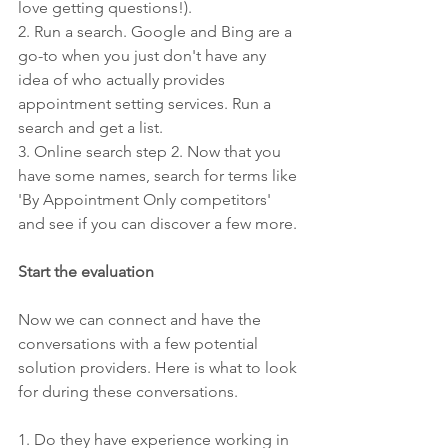
love getting questions!).
2. Run a search. Google and Bing are a 
go-to when you just don't have any 
idea of who actually provides 
appointment setting services. Run a 
search and get a list.
3. Online search step 2. Now that you 
have some names, search for terms like 
'By Appointment Only competitors' 
and see if you can discover a few more.
Start the evaluation
Now we can connect and have the 
conversations with a few potential 
solution providers. Here is what to look 
for during these conversations.
1. Do they have experience working in 