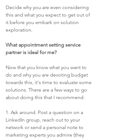
Decide why you are even considering 
this and what you expect to get out of 
it before you embark on solution 
exploration.
What appointment setting service 
partner is ideal for me?
Now that you know what you want to 
do and why you are devoting budget 
towards this, it's time to evaluate some 
solutions. There are a few ways to go 
about doing this that I recommend.
1. Ask around. Post a question on a 
LinkedIn group, reach out to your 
network or send a personal note to 
marketing experts you admire (they 