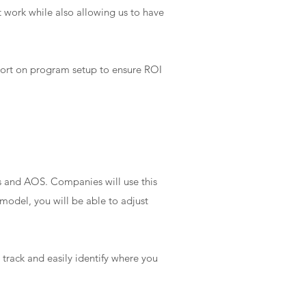
t work while also allowing us to have
port on program setup to ensure ROI
s and AOS. Companies will use this
model, you will be able to adjust
track and easily identify where you