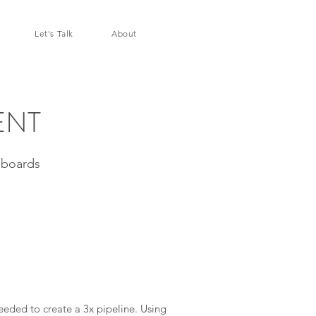
Let's Talk
About
ENT
hboards
ded to create a 3x pipeline. Using