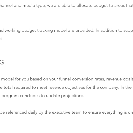
 channel and media type, we are able to allocate budget to areas tha
d working budget tracking model are provided. In addition to sup
ds.
G
 model for you based on your funnel conversion rates, revenue goal
e total required to meet revenue objectives for the company. In the 
e program concludes to update projections.
e referenced daily by the executive team to ensure everything is on 