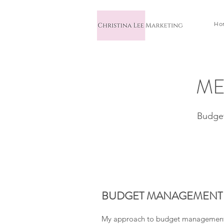
Ho
ME
Budget
BUDGET MANAGEMENT
My approach to budget management i