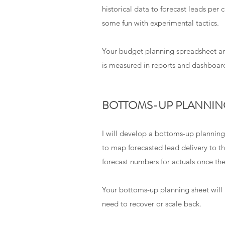
historical data to forecast leads per
some fun with experimental tactics.
Your budget planning spreadsheet an
is measured in reports and dashboar
BOTTOMS-UP PLANNIN
I will develop a bottoms-up planning
to map forecasted lead delivery to th
forecast numbers for actuals once th
Your bottoms-up planning sheet will b
need to recover or scale back.