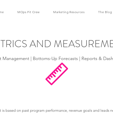
me
MOps Pit Crew
Marketing Resources
The Blog
TRICS AND MEASUREM
 Management | Bottoms-Up Forecasts | Reports & Das
s based on past program performance, revenue goals and leads nee