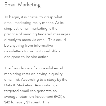
Email Marketing
To begin, it is crucial to grasp what 
email marketing
 really means. At its 
simplest, email marketing is the 
practice of sending targeted messages 
directly to users via email. This could 
be anything from informative 
newsletters to promotional offers 
designed to inspire action.
The foundation of successful email 
marketing rests on having a quality 
email list. According to a study by the 
Data & Marketing Association, a 
targeted email can generate an 
average return on investment (ROI) of 
$42 for every $1 spent. This 