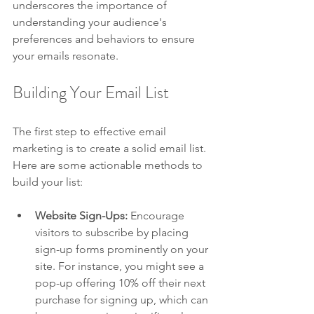
underscores the importance of 
understanding your audience's 
preferences and behaviors to ensure 
your emails resonate.
Building Your Email List
The first step to effective email 
marketing is to create a solid email list. 
Here are some actionable methods to 
build your list:
Website Sign-Ups:
 Encourage 
visitors to subscribe by placing 
sign-up forms prominently on your 
site. For instance, you might see a 
pop-up offering 10% off their next 
purchase for signing up, which can 