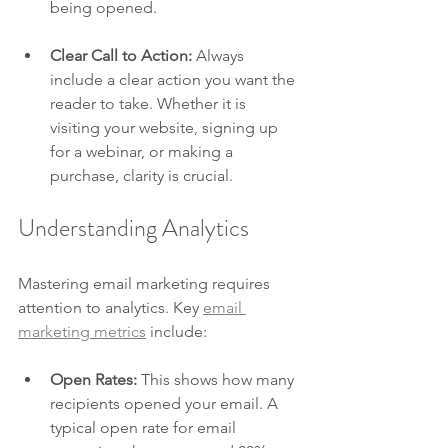
being opened. 
Clear Call to Action:
 Always 
include a clear action you want the 
reader to take. Whether it is 
visiting your website, signing up 
for a webinar, or making a 
purchase, clarity is crucial.
Understanding Analytics
Mastering email marketing requires 
attention to analytics. Key 
email 
marketing metrics
 include:
Open Rates:
 This shows how many 
recipients opened your email. A 
typical open rate for email 