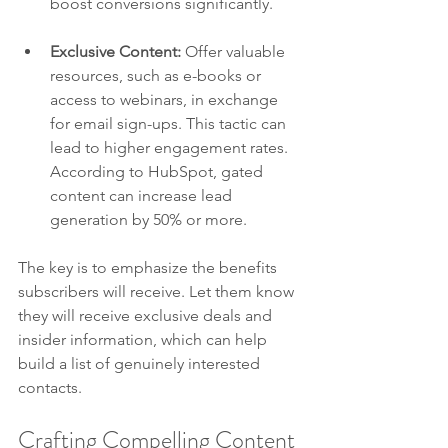
boost conversions significantly.
Exclusive Content:
 Offer valuable 
resources, such as e-books or 
access to webinars, in exchange 
for email sign-ups. This tactic can 
lead to higher engagement rates. 
According to HubSpot, gated 
content can increase lead 
generation by 50% or more.
The key is to emphasize the benefits 
subscribers will receive. Let them know 
they will receive exclusive deals and 
insider information, which can help 
build a list of genuinely interested 
contacts.
Crafting Compelling Content