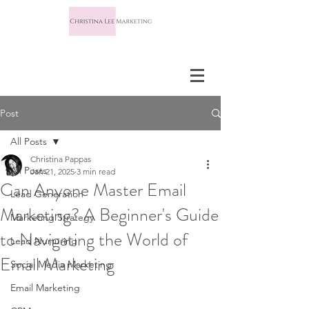
Post
All Posts
Christina Pappas
All Posts
Jan 21, 2025
3 min read
Can Anyone Master Email
Lead Generation
Marketing? A Beginner's Guide
Marketing Strategy
to Navigating the World of
Lead Nurturing
Email Marketing
Social Media Marketing
Email Marketing