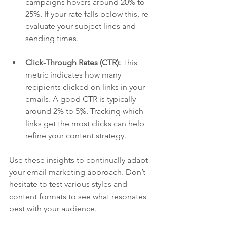
campaigns hovers around 20% to 
25%. If your rate falls below this, re-
evaluate your subject lines and 
sending times.
Click-Through Rates (CTR):
 This 
metric indicates how many 
recipients clicked on links in your 
emails. A good CTR is typically 
around 2% to 5%. Tracking which 
links get the most clicks can help 
refine your content strategy.
Use these insights to continually adapt 
your email marketing approach. Don’t 
hesitate to test various styles and 
content formats to see what resonates 
best with your audience.