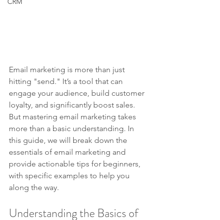
CRM
Email marketing is more than just 
hitting "send." It’s a tool that can 
engage your audience, build customer 
loyalty, and significantly boost sales. 
But mastering email marketing takes 
more than a basic understanding. In 
this guide, we will break down the 
essentials of email marketing and 
provide actionable tips for beginners, 
with specific examples to help you 
along the way.
Understanding the Basics of 