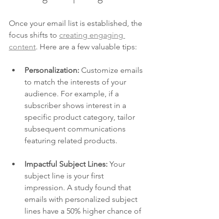
Once your email list is established, the 
focus shifts to 
creating engaging 
content
. Here are a few valuable tips:
Personalization:
 Customize emails 
to match the interests of your 
audience. For example, if a 
subscriber shows interest in a 
specific product category, tailor 
subsequent communications 
featuring related products.
Impactful Subject Lines:
 Your 
subject line is your first 
impression. A study found that 
emails with personalized subject 
lines have a 50% higher chance of 