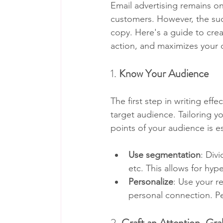
Email advertising remains o
customers. However, the suc
copy. Here's a guide to crea
action, and maximizes your 
1. 
Know Your Audience
The first step in writing eff
target audience. Tailoring y
points of your audience is es
Use segmentation
: Div
etc. This allows for hyp
Personalize
: Use your r
personal connection. P
2. 
Craft an Attention-Gra