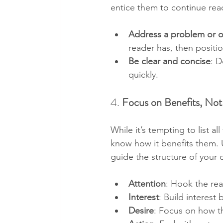
entice them to continue rea
Address a problem or of
reader has, then positio
Be clear and concise
: D
quickly.
4. 
Focus on Benefits, Not
While it’s tempting to list a
know how it benefits them. U
guide the structure of your 
Attention
: Hook the rea
Interest
: Build interest
Desire
: Focus on how th