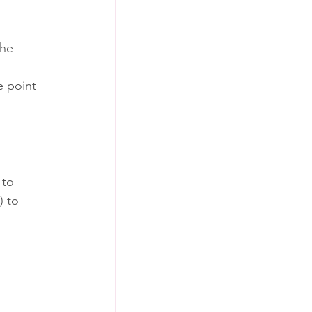
the 
e point 
 to 
) to 