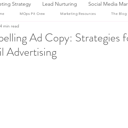
ting Strategy
Lead Nurturing
Social Media Mar
me
MOps Pit Crew
Marketing Resources
The Blog
4 min read
elling Ad Copy: Strategies f
l Advertising