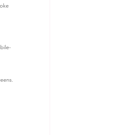
voke 
bile-
reens.