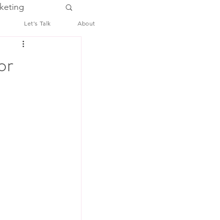
keting
Let's Talk
About
or