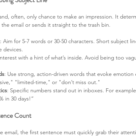
t and, often, only chance to make an impression. It deter
he email or sends it straight to the trash bin.
: Aim for 5-7 words or 30-50 characters. Short subject lin
e devices.
interest with a hint of what’s inside. Avoid being too vag
ds
: Use strong, action-driven words that evoke emotion 
ive," "limited-time," or "don’t miss out."
ics
: Specific numbers stand out in inboxes. For example
% in 30 days!”
tence Count
 email, the first sentence must quickly grab their attent