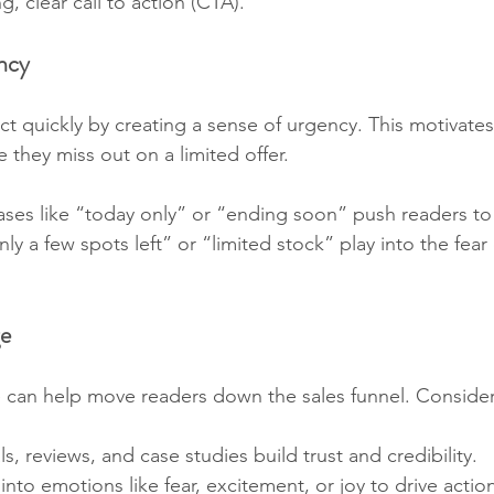
g, clear call to action (CTA).
ncy
act quickly by creating a sense of urgency. This motivates
 they miss out on a limited offer.
ases like “today only” or “ending soon” push readers to 
nly a few spots left” or “limited stock” play into the fear 
ge
 can help move readers down the sales funnel. Consider
ls, reviews, and case studies build trust and credibility.
 into emotions like fear, excitement, or joy to drive actio