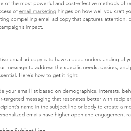
ne of the most powerful and cost-effective methods of r
cess of 
email marketing
 hinges on how well you craft yo
ting compelling email ad copy that captures attention, d
campaign’s impact.
ective email ad copy is to have a deep understanding of y
our message to address the specific needs, desires, and 
sential. Here’s how to get it right:
ide your email list based on demographics, interests, beha
er-targeted messaging that resonates better with recipie
ecipient’s name in the subject line or body to create a m
ersonalized emails have higher open and engagement ra
bbing Subject Line