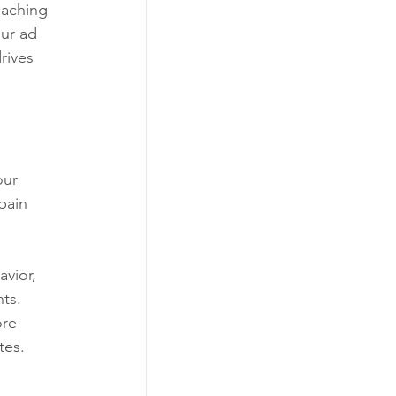
eaching 
ur ad 
rives 
our 
pain 
vior, 
nts.
ore 
tes.