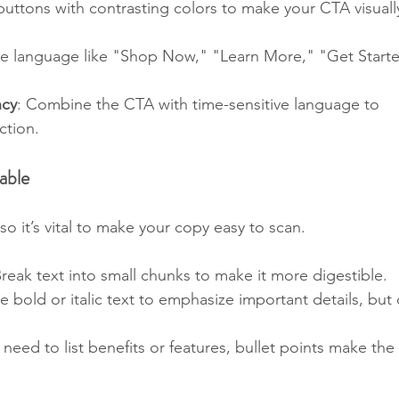
buttons with contrasting colors to make your CTA visuall
le language like "Shop Now," "Learn More," "Get Starte
ncy
: Combine the CTA with time-sensitive language to 
ction.
able
so it’s vital to make your copy easy to scan.
Break text into small chunks to make it more digestible.
se bold or italic text to emphasize important details, but 
u need to list benefits or features, bullet points make the 