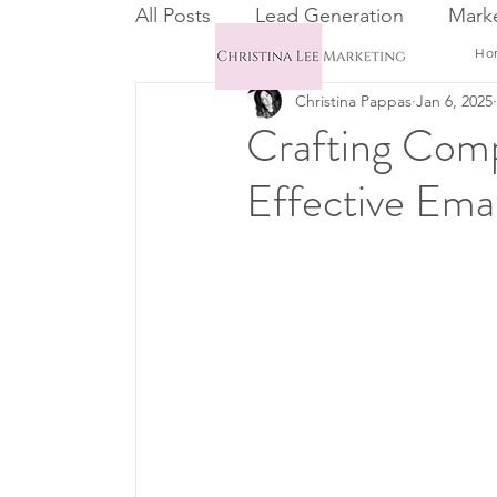
All Posts
Lead Generation
Marke
Ho
Christina Pappas
Jan 6, 2025
Email Marketing
CRM
Crafting Comp
Effective Emai