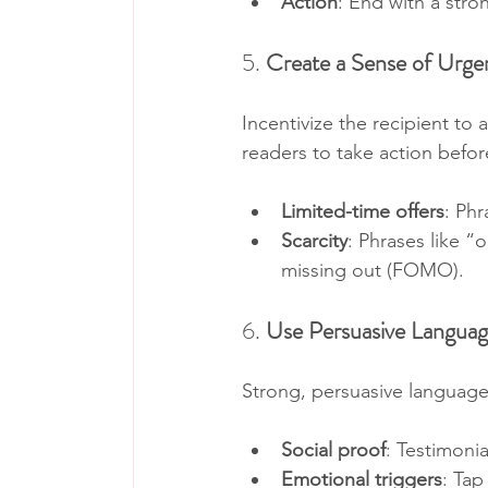
Action
: End with a stron
5. 
Create a Sense of Urge
Incentivize the recipient to 
readers to take action before
Limited-time offers
: Phr
Scarcity
: Phrases like “o
missing out (FOMO).
6. 
Use Persuasive Langua
Strong, persuasive language
Social proof
: Testimonia
Emotional triggers
: Tap