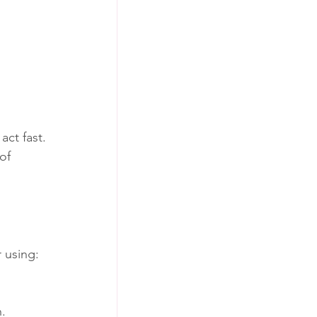
 
act fast.
of 
 using:
n.