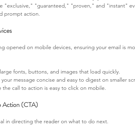
ke "exclusive," "guaranteed," "proven," and "instant" e
nd prompt action.
vices
ng opened on mobile devices, ensuring your email is mo
 large fonts, buttons, and images that load quickly.
 your message concise and easy to digest on smaller sc
 the call to action is easy to click on mobile.
to Action (CTA)
ial in directing the reader on what to do next.