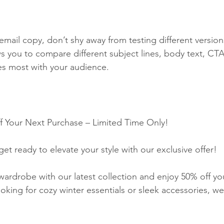
email copy, don’t shy away from testing different version
ws you to compare different subject lines, body text, CTA
es most with your audience.
f Your Next Purchase – Limited Time Only!
et ready to elevate your style with our exclusive offer!
wardrobe with our latest collection and enjoy 50% off yo
king for cozy winter essentials or sleek accessories, we