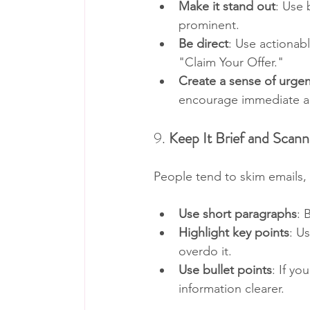
Make it stand out
: Use 
prominent.
Be direct
: Use actionab
"Claim Your Offer."
Create a sense of urge
encourage immediate a
9. 
Keep It Brief and Scann
People tend to skim emails, 
Use short paragraphs
: 
Highlight key points
: U
overdo it.
Use bullet points
: If yo
information clearer.