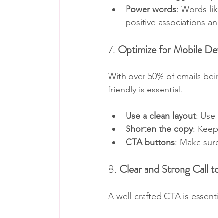
Power words
: Words li
positive associations a
7. 
Optimize for Mobile De
With over 50% of emails bei
friendly is essential.
Use a clean layout
: Use
Shorten the copy
: Keep
CTA buttons
: Make sure
8. 
Clear and Strong Call 
A well-crafted CTA is essent