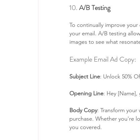
10. 
A/B Testing
To continually improve your 
your email. A/B testing allo
images to see what resonat
Example Email Ad Copy:
Subject Line
: Unlock 50% Of
Opening Line
: Hey [Name], g
Body Copy
: Transform your 
purchase. Whether you're loo
you covered.