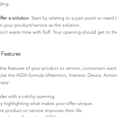
ding.
fer a solution
: Start by relating to a pain point or need 
n your product/service as the solution.
on’t waste time with fluff. Your opening should get to th
 Features
ll the features of your product or service, consumers want
se the AIDA formula (Attention, Interest, Desire, Action
copy:
der with a catchy opening.
 by highlighting what makes your offer unique.
e product or service improves their life.