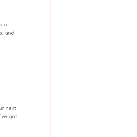
s of 
s, and 
ur next 
’ve got 