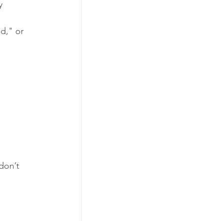
y 
d," or 
don’t 