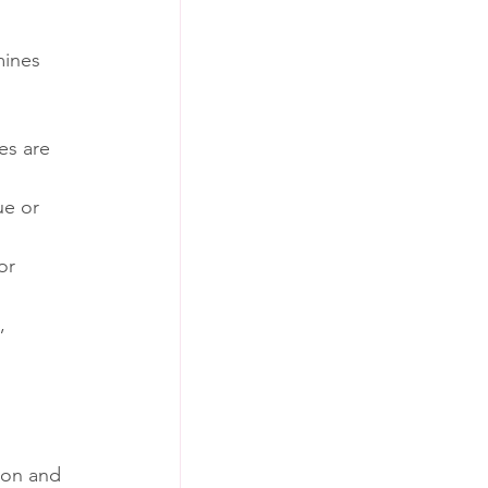
mines 
es are 
ue or 
or 
, 
ion and 