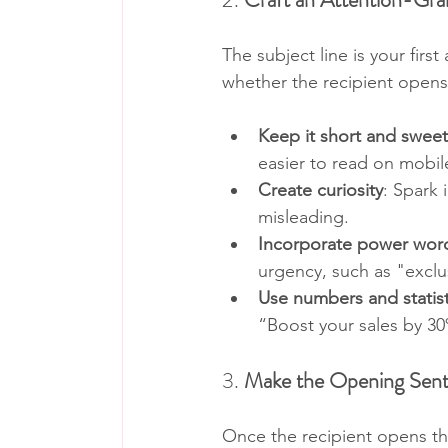
The subject line is your firs
whether the recipient opens t
Keep it short and sweet
easier to read on mobil
Create curiosity
: Spark 
misleading.
Incorporate power wor
urgency, such as "exclus
Use numbers and statist
“Boost your sales by 30
3. 
Make the Opening Sen
Once the recipient opens the