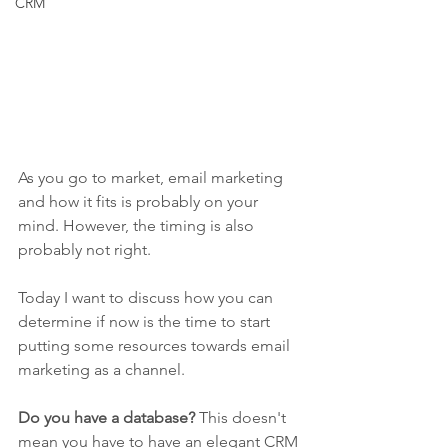
CRM
As you go to market, email marketing 
and how it fits is probably on your 
mind. However, the timing is also 
probably not right. 
Today I want to discuss how you can 
determine if now is the time to start 
putting some resources towards email 
marketing as a channel. 
Do you have a database?
 This doesn't 
mean you have to have an elegant CRM 