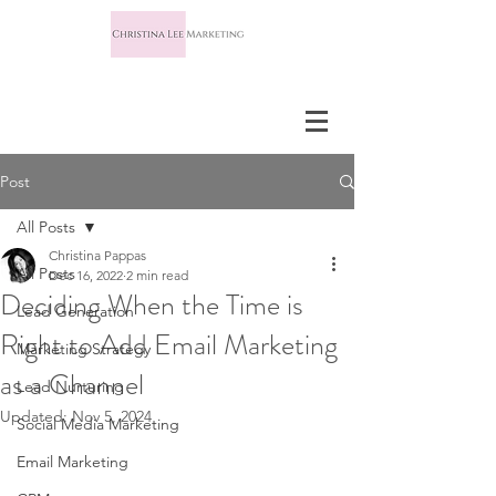
Post
All Posts
Christina Pappas
All Posts
Dec 16, 2022
2 min read
Deciding When the Time is
Lead Generation
Right to Add Email Marketing
Marketing Strategy
as a Channel
Lead Nurturing
Updated:
Nov 5, 2024
Social Media Marketing
Email Marketing