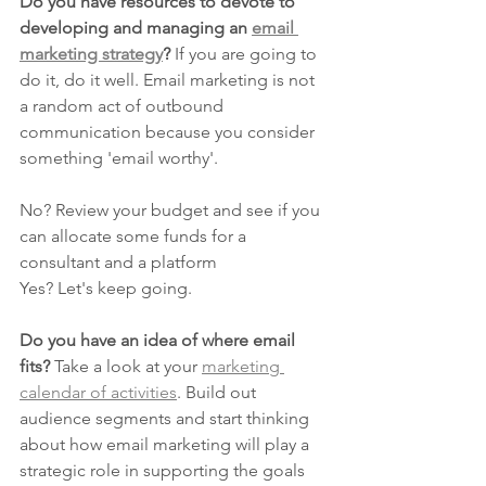
Do you have resources to devote to 
developing and managing an 
email 
marketing strategy
?
 If you are going to 
do it, do it well. Email marketing is not 
a random act of outbound 
communication because you consider 
something 'email worthy'.
No? Review your budget and see if you 
can allocate some funds for a 
consultant and a platform
Yes? Let's keep going.
Do you have an idea of where email 
fits?
 Take a look at your 
marketing 
calendar of activities
. Build out 
audience segments and start thinking 
about how email marketing will play a 
strategic role in supporting the goals 