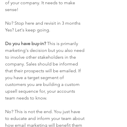
of your company. It needs to make 
sense! 
No? Stop here and revisit in 3 months
Yes? Let's keep going.
Do you have buy-in? 
This is primarily 
marketing's decision but you also need 
to involve other stakeholders in the 
company. Sales should be informed 
that their prospects will be emailed. If 
you have a target segment of 
customers you are building a custom 
upsell sequence for, your accounts 
team needs to know. 
No? This is not the end. You just have 
to educate and inform your team about 
how email marketing will benefit them 