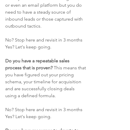
or even an email platform but you do 
need to have a steady source of 
inbound leads or those captured with 
outbound tactics. 
No? Stop here and revisit in 3 months
Yes? Let's keep going.
Do you have a repeatable sales 
process that is proven?
 This means that 
you have figured out your pricing 
schema, your timeline for acquisition 
and are successfully closing deals 
using a defined formula. 
No? Stop here and revisit in 3 months
Yes? Let's keep going.