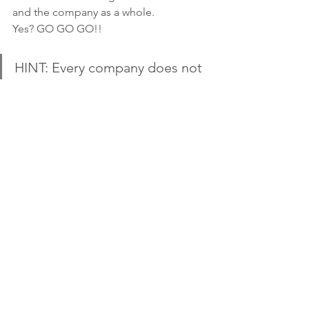
and the company as a whole. 
Yes? GO GO GO!!
HINT: Every company does not 
need email. It's super tempting 
to spin up a free trial of an 
email platform, load in a list 
you acquired somewhere and 
send something out but that is 
not email marketing.
Email Marketing
Marketing Strategy
Lead Nurturing