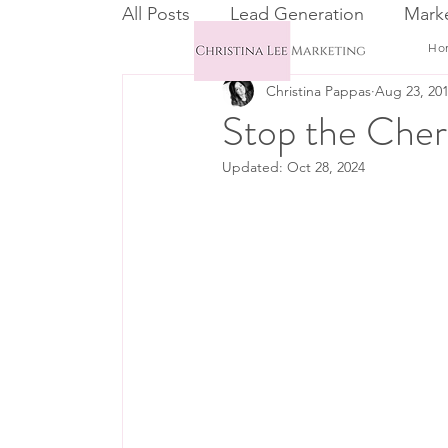
All Posts
Lead Generation
Marke
Ho
Christina Pappas
Aug 23, 20
Email Marketing
CRM
Stop the Cher
Updated:
Oct 28, 2024