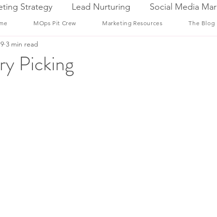
ting Strategy
Lead Nurturing
Social Media Mar
me
MOps Pit Crew
Marketing Resources
The Blog
19
3 min read
ry Picking