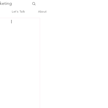
keting
Let's Talk
About