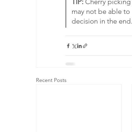
TIP: 
Cherry picking
may not be able to
decision in the end.
Recent Posts