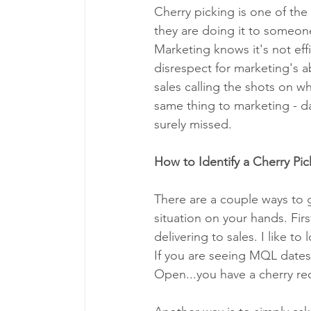
Cherry picking is one of the
they are doing it to someone
Marketing knows it's not effic
disrespect for marketing's ab
sales calling the shots on w
same thing to marketing - d
surely missed. 
How to Identify a Cherry Pic
There are a couple ways to go
situation on your hands. Firs
delivering to sales. I like 
If you are seeing MQL dates 
Open...you have a cherry red 