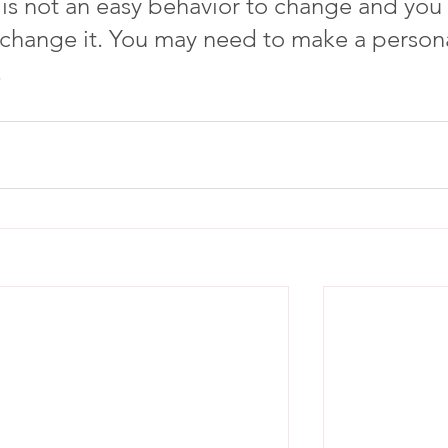
 is not an easy behavior to change and you 
 change it. You may need to make a persona
 