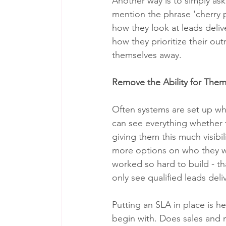
Another way is to simply ask
mention the phrase 'cherry p
how they look at leads deliv
how they prioritize their outr
themselves away.
Remove the Ability for Them
Often systems are set up w
can see everything whether 
giving them this much visibi
more options on who they wa
worked so hard to build - t
only see qualified leads del
Putting an SLA in place is he
begin with. Does sales and 