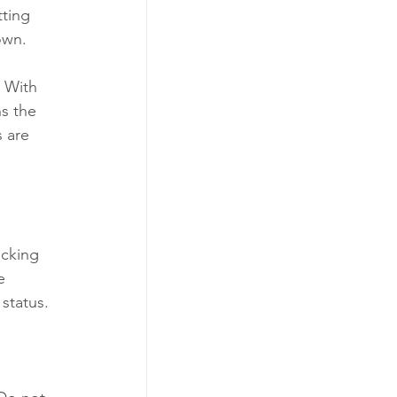
ting 
own. 
. With 
s the 
 are 
icking 
e 
status. 