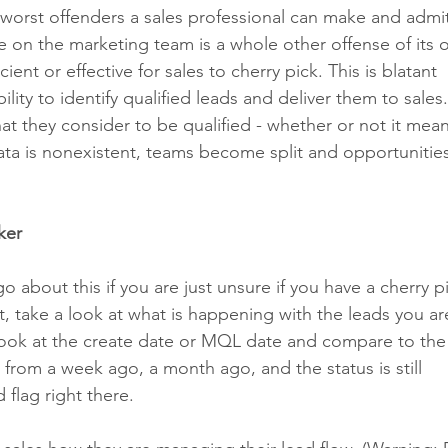
 worst offenders a sales professional can make and admit
 on the marketing team is a whole other offense of its 
ient or effective for sales to cherry pick. This is blatant 
ility to identify qualified leads and deliver them to sales
hat they consider to be qualified - whether or not it mean
ata is nonexistent, teams become split and opportunities
ker
 about this if you are just unsure if you have a cherry p
t, take a look at what is happening with the leads you ar
to look at the create date or MQL date and compare to the 
from a week ago, a month ago, and the status is still 
flag right there. 