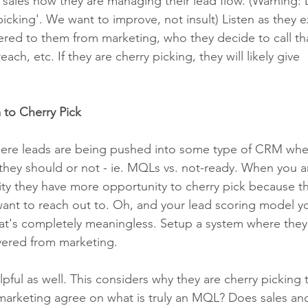
 sales how they are managing their lead flow. (Warning: 
icking'. We want to improve, not insult) Listen as they e
ered to them from marketing, who they decide to call tha
each, etc. If they are cherry picking, they will likely give 
 to Cherry Pick
here leads are being pushed into some type of CRM wher
they should or not - ie. MQLs vs. not-ready. When you a
lity they have more opportunity to cherry pick because th
nt to reach out to. Oh, and your lead scoring model y
hat's completely meaningless. Setup a system where they
ivered from marketing. 
lpful as well. This considers why they are cherry picking 
marketing agree on what is truly an MQL? Does sales an