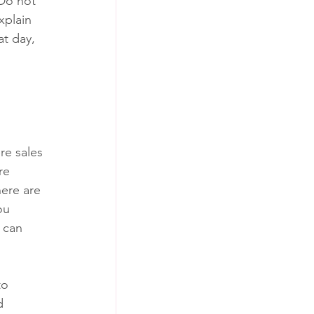
Do not 
xplain 
t day, 
e sales 
re 
ere are 
ou 
 can 
to 
d 