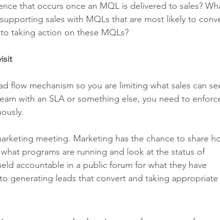
nce that occurs once an MQL is delivered to sales? Wha
upporting sales with MQLs that are most likely to conve
 to taking action on these MQLs?
isit
ad flow mechanism so you are limiting what sales can see
eam with an SLA or something else, you need to enforce
uously. 
marketing meeting. Marketing has the chance to share h
hat programs are running and look at the status of 
eld accountable in a public forum for what they have 
to generating leads that convert and taking appropriate 