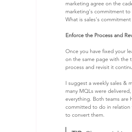
marketing agree on the cade
marketing's commitment to s
What is sales's commitment
Enforce the Process and Rev
Once you have fixed your le
on the same page with the t
process and revisit it contin
I suggest a weekly sales & 
many MQLs were delivered, w
everything. Both teams are h
committed to do in relation 
to convert them.