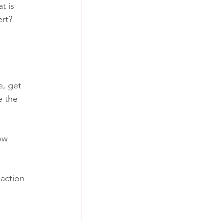
t is 
rt? 
, get 
 the 
ow 
action 