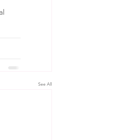
l 
See All