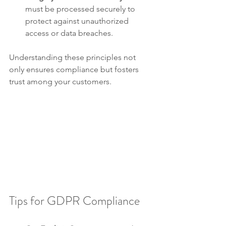
must be processed securely to 
protect against unauthorized 
access or data breaches.
Understanding these principles not 
only ensures compliance but fosters 
trust among your customers.
Tips for GDPR Compliance