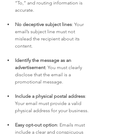
“To,” and routing information is 
accurate.
No deceptive subject lines
: Your 
email’s subject line must not 
mislead the recipient about its 
content.
Identify the message as an 
advertisement
: You must clearly 
disclose that the email is a 
promotional message.
Include a physical postal address
: 
Your email must provide a valid 
physical address for your business.
Easy opt-out option
: Emails must 
include a clear and conspicuous 