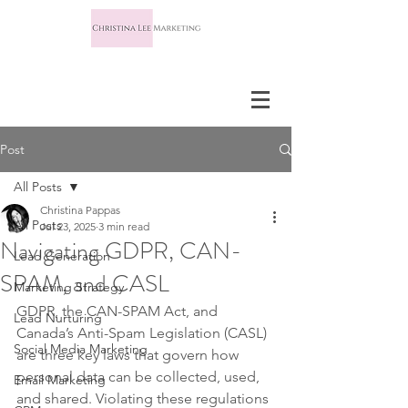
Post
All Posts
Christina Pappas
All Posts
Jul 23, 2025
3 min read
Navigating GDPR, CAN-
Lead Generation
SPAM, and CASL
Marketing Strategy
GDPR, the CAN-SPAM Act, and 
Lead Nurturing
Canada’s Anti-Spam Legislation (CASL) 
Social Media Marketing
are three key laws that govern how 
personal data can be collected, used, 
Email Marketing
and shared. Violating these regulations 