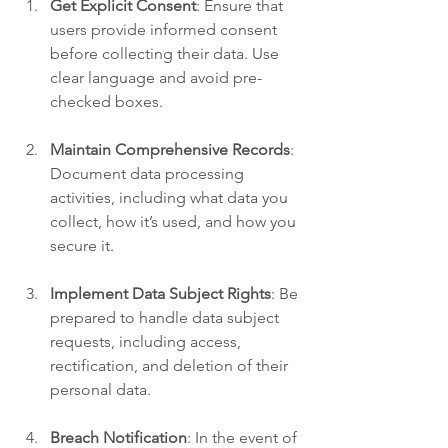
Get Explicit Consent
: Ensure that 
users provide informed consent 
before collecting their data. Use 
clear language and avoid pre-
checked boxes.
Maintain Comprehensive Records
: 
Document data processing 
activities, including what data you 
collect, how it’s used, and how you 
secure it.
Implement Data Subject Rights
: Be 
prepared to handle data subject 
requests, including access, 
rectification, and deletion of their 
personal data.
Breach Notification
: In the event of 