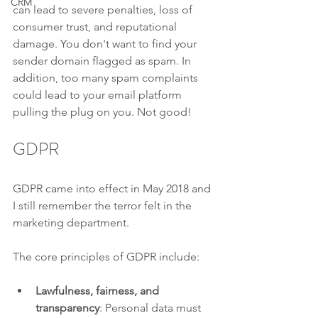
CRM
can lead to severe penalties, loss of 
consumer trust, and reputational 
damage. You don't want to find your 
sender domain flagged as spam. In 
addition, too many spam complaints 
could lead to your email platform 
pulling the plug on you. Not good!
GDPR
GDPR came into effect in May 2018 and 
I still remember the terror felt in the 
marketing department. 
The core principles of GDPR include:
Lawfulness, fairness, and 
transparency
: Personal data must 