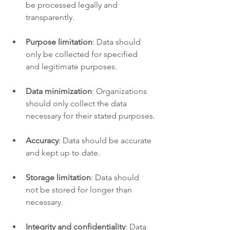
be processed legally and 
transparently.
Purpose limitation
: Data should 
only be collected for specified 
and legitimate purposes.
Data minimization
: Organizations 
should only collect the data 
necessary for their stated purposes.
Accuracy
: Data should be accurate 
and kept up to date.
Storage limitation
: Data should 
not be stored for longer than 
necessary.
Integrity and confidentiality
: Data 