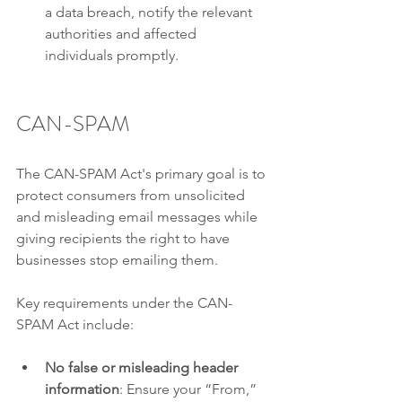
a data breach, notify the relevant 
authorities and affected 
individuals promptly.
CAN-SPAM
The CAN-SPAM Act's primary goal is to 
protect consumers from unsolicited 
and misleading email messages while 
giving recipients the right to have 
businesses stop emailing them.
Key requirements under the CAN-
SPAM Act include:
No false or misleading header 
information
: Ensure your “From,” 