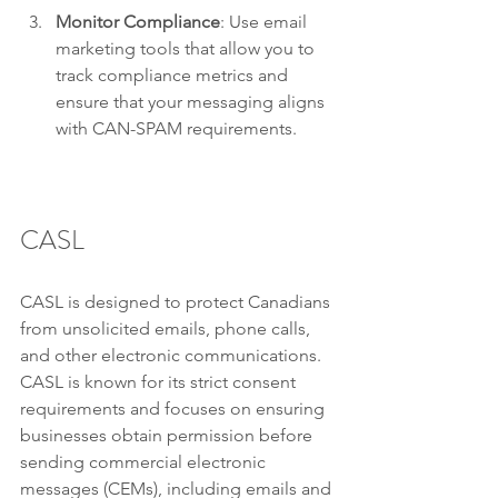
Monitor Compliance
: Use email 
marketing tools that allow you to 
track compliance metrics and 
ensure that your messaging aligns 
with CAN-SPAM requirements.
CASL
CASL is designed to protect Canadians 
from unsolicited emails, phone calls, 
and other electronic communications. 
CASL is known for its strict consent 
requirements and focuses on ensuring 
businesses obtain permission before 
sending commercial electronic 
messages (CEMs), including emails and 