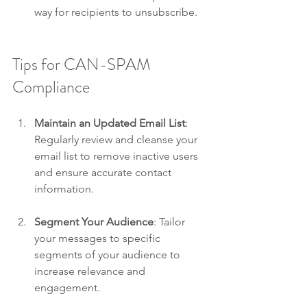
way for recipients to unsubscribe.
Tips for CAN-SPAM 
Compliance
Maintain an Updated Email List
: 
Regularly review and cleanse your 
email list to remove inactive users 
and ensure accurate contact 
information.
Segment Your Audience
: Tailor 
your messages to specific 
segments of your audience to 
increase relevance and 
engagement.