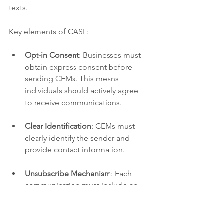
texts.
Key elements of CASL:
Opt-in Consent
: Businesses must 
obtain express consent before 
sending CEMs. This means 
individuals should actively agree 
to receive communications.
Clear Identification
: CEMs must 
clearly identify the sender and 
provide contact information.
Unsubscribe Mechanism
: Each 
communication must include an 
easy way for recipients to withdraw 
their consent.