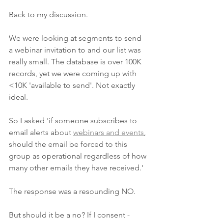
Back to my discussion. 
We were looking at segments to send 
a webinar invitation to and our list was 
really small. The database is over 100K 
records, yet we were coming up with 
<10K 'available to send'. Not exactly 
ideal. 
So I asked 'if someone subscribes to 
email alerts about 
webinars and events
, 
should the email be forced to this 
group as operational regardless of how 
many other emails they have received.'
The response was a resounding NO.
But should it be a no? If I consent - 