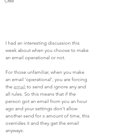
CRM
I had an interesting discussion this 
week about when you choose to make 
an email operational or not. 
For those unfamiliar, when you make 
an email 'operational', you are forcing 
the 
email
 to send and ignore any and 
all rules. So this means that if the 
person got an email from you an hour 
ago and your settings don't allow 
another send for x amount of time, this 
overrides it and they get the email 
anyways. 