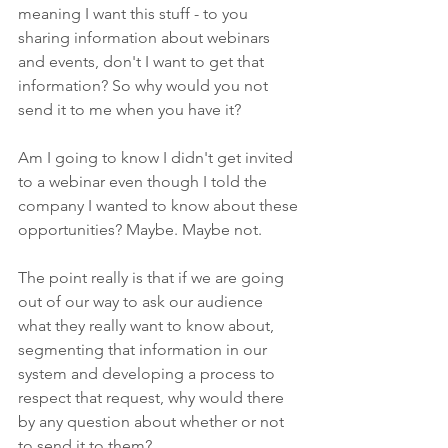
meaning I want this stuff - to you 
sharing information about webinars 
and events, don't I want to get that 
information? So why would you not 
send it to me when you have it?
Am I going to know I didn't get invited 
to a webinar even though I told the 
company I wanted to know about these 
opportunities? Maybe. Maybe not. 
The point really is that if we are going 
out of our way to ask our audience 
what they really want to know about, 
segmenting that information in our 
system and developing a process to 
respect that request, why would there 
by any question about whether or not 
to send it to them?