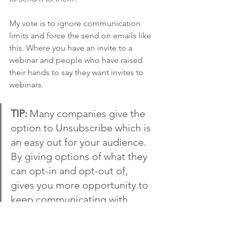
My vote is to ignore communication 
limits and force the send on emails like 
this. Where you have an invite to a 
webinar and people who have raised 
their hands to say they want invites to 
webinars. 
TIP: 
Many companies give the 
option to Unsubscribe which is 
an easy out for your audience. 
By giving options of what they 
can opt-in and opt-out of, 
gives you more opportunity to 
keep communicating with 
them in one way or another. 
But if you do this - it's up to 