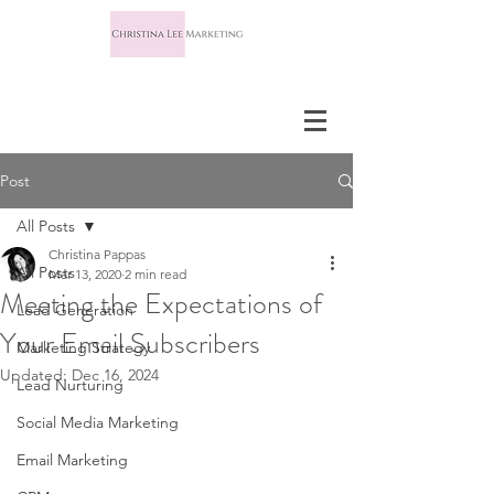
Post
All Posts
Christina Pappas
All Posts
Mar 13, 2020
2 min read
Meeting the Expectations of
Lead Generation
Your Email Subscribers
Marketing Strategy
Updated:
Dec 16, 2024
Lead Nurturing
Social Media Marketing
Email Marketing