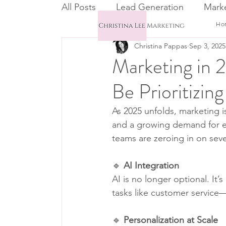
All Posts
Lead Generation
Marke
Ho
Christina Pappas
Sep 3, 2025
Email Marketing
CRM
Marketing in
Be Prioritizing
As 2025 unfolds, marketing i
and a growing demand for et
teams are zeroing in on sever
🔹 
AI Integration
AI is no longer optional. It
tasks like customer service—
🔹 
Personalization at Scale