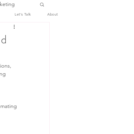
keting
Let's Talk
About
ld
ions, 
ng 
omating 