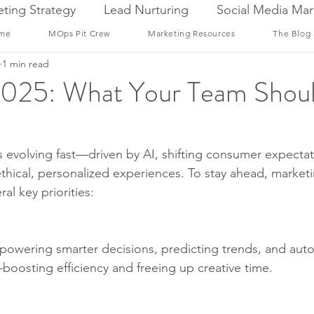
ting Strategy
Lead Nurturing
Social Media Mar
me
MOps Pit Crew
Marketing Resources
The Blog
1 min read
 2025: What Your Team Shou
s evolving fast—driven by AI, shifting consumer expectat
hical, personalized experiences. To stay ahead, marketi
al key priorities:
’s powering smarter decisions, predicting trends, and aut
boosting efficiency and freeing up creative time.