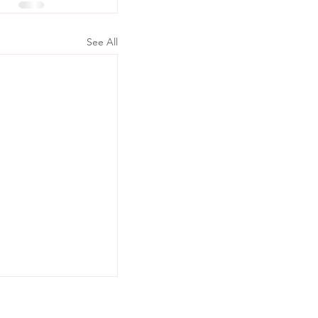
See All