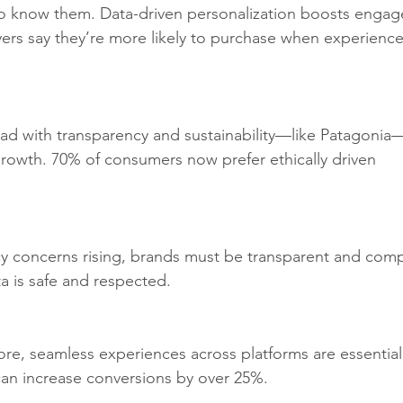
 know them. Data-driven personalization boosts enga
s say they’re more likely to purchase when experience
ead with transparency and sustainability—like Patagonia
growth. 70% of consumers now prefer ethically driven 
acy concerns rising, brands must be transparent and compl
a is safe and respected.
tore, seamless experiences across platforms are essential
an increase conversions by over 25%.