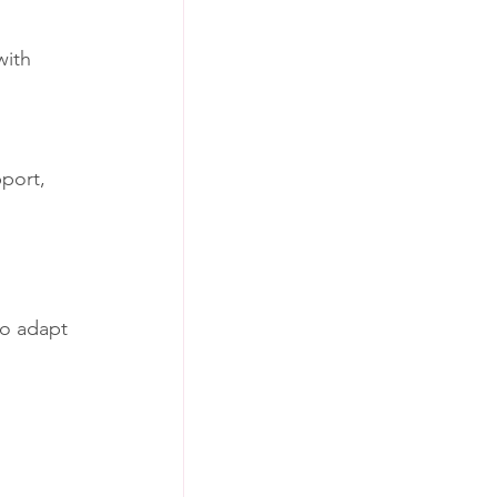
with 
port, 
ho adapt 