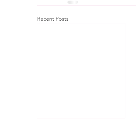
Recent Posts