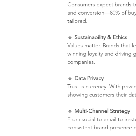
Consumers expect brands to
and conversion—80% of buyer
tailored.
🔹 
Sustainability & Ethics
Values matter. Brands that l
winning loyalty and driving 
companies.
🔹 
Data Privacy
Trust is currency. With priv
showing customers their dat
🔹 
Multi-Channel Strategy
From social to email to in-s
consistent brand presence c