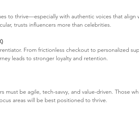
es to thrive—especially with authentic voices that align 
cular, trusts influencers more than celebrities.
X)
erentiator. From frictionless checkout to personalized sup
ney leads to stronger loyalty and retention.
rs must be agile, tech-savvy, and value-driven. Those w
focus areas will be best positioned to thrive.