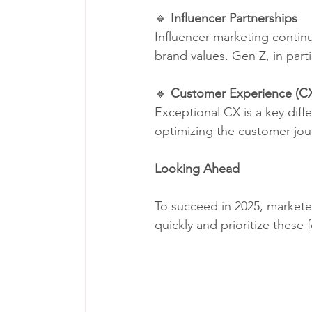
🔹 
Influencer Partnerships
Influencer marketing continu
brand values. Gen Z, in parti
🔹 
Customer Experience (C
Exceptional CX is a key diff
optimizing the customer jour
Looking Ahead
To succeed in 2025, markete
quickly and prioritize these 