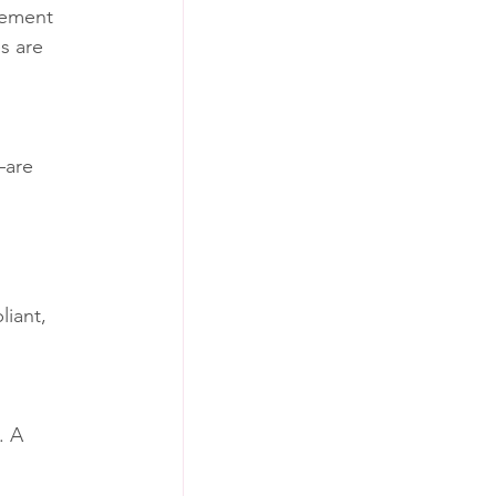
gement 
s are 
—are 
iant, 
. A 