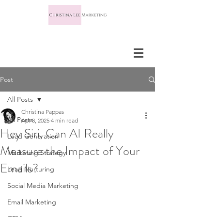
Post
All Posts
Christina Pappas
All Posts
Apr 8, 2025
4 min read
Hey Siri, Can AI Really
Lead Generation
Measure the Impact of Your
Marketing Strategy
Emails?
Lead Nurturing
Social Media Marketing
Email Marketing