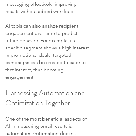
messaging effectively, improving 
results without added workload.
AI tools can also analyze recipient 
engagement over time to predict 
future behavior. For example, if a 
specific segment shows a high interest 
in promotional deals, targeted 
campaigns can be created to cater to 
that interest, thus boosting 
engagement.
Harnessing Automation and 
Optimization Together
One of the most beneficial aspects of 
AI in measuring email results is 
automation. Automation doesn’t 