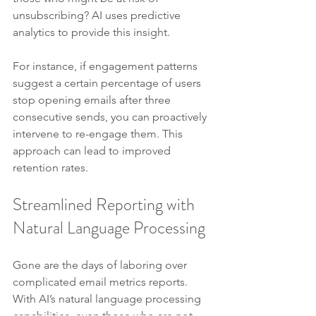
unsubscribing? AI uses predictive 
analytics to provide this insight.
For instance, if engagement patterns 
suggest a certain percentage of users 
stop opening emails after three 
consecutive sends, you can proactively 
intervene to re-engage them. This 
approach can lead to improved 
retention rates.
Streamlined Reporting with 
Natural Language Processing
Gone are the days of laboring over 
complicated email metrics reports. 
With AI’s natural language processing 
capabilities, even those who are not 