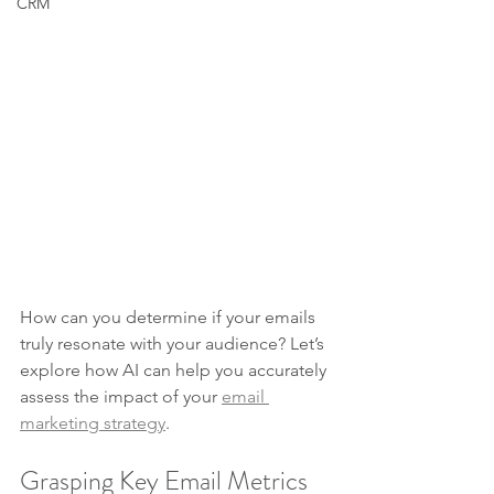
CRM
How can you determine if your emails 
truly resonate with your audience? Let’s 
explore how AI can help you accurately 
assess the impact of your 
email 
marketing strategy
.
Grasping Key Email Metrics