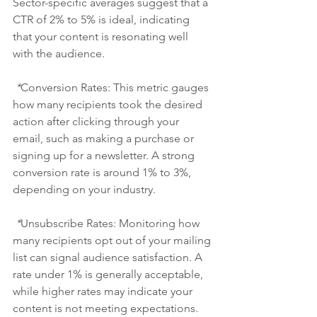
Sector-specific averages suggest that a 
CTR of 2% to 5% is ideal, indicating 
that your content is resonating well 
with the audience.
 *
Conversion Rates:
 This metric gauges 
how many recipients took the desired 
action after clicking through your 
email, such as making a purchase or 
signing up for a newsletter. A strong 
conversion rate is around 1% to 3%, 
depending on your industry.
 *
Unsubscribe Rates: Monitoring how 
many recipients opt out of your mailing 
list can signal audience satisfaction. A 
rate under 1% is generally acceptable, 
while higher rates may indicate your 
content is not meeting expectations.