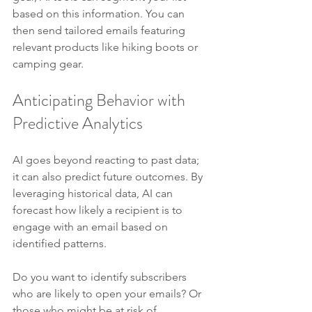
based on this information. You can 
then send tailored emails featuring 
relevant products like hiking boots or 
camping gear.
Anticipating Behavior with 
Predictive Analytics
AI goes beyond reacting to past data; 
it can also predict future outcomes. By 
leveraging historical data, AI can 
forecast how likely a recipient is to 
engage with an email based on 
identified patterns.
Do you want to identify subscribers 
who are likely to open your emails? Or 
those who might be at risk of 