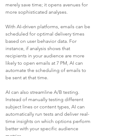
merely save time; it opens avenues for 
more sophisticated analyses.
With AI-driven platforms, emails can be 
scheduled for optimal delivery times 
based on user behavior data. For 
instance, if analysis shows that 
recipients in your audience are more 
likely to open emails at 7 PM, AI can 
automate the scheduling of emails to 
be sent at that time.
AI can also streamline A/B testing. 
Instead of manually testing different 
subject lines or content types, AI can 
automatically run tests and deliver real-
time insights on which options perform 
better with your specific audience 
metrics. 