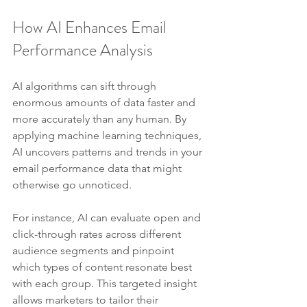
How AI Enhances Email 
Performance Analysis
AI algorithms can sift through 
enormous amounts of data faster and 
more accurately than any human. By 
applying machine learning techniques, 
AI uncovers patterns and trends in your 
email performance data that might 
otherwise go unnoticed.
For instance, AI can evaluate open and 
click-through rates across different 
audience segments and pinpoint 
which types of content resonate best 
with each group. This targeted insight 
allows marketers to tailor their 