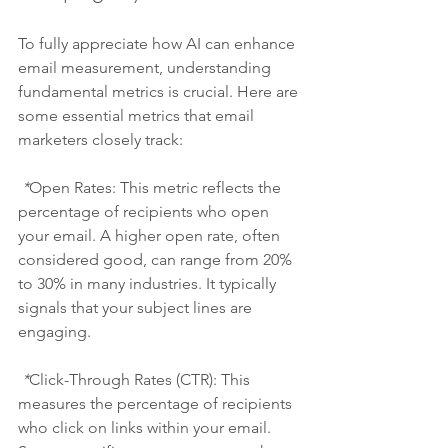
To fully appreciate how AI can enhance 
email measurement, understanding 
fundamental metrics is crucial. Here are 
some essential metrics that email 
marketers closely track:
 *
Open Rates:
 This metric reflects the 
percentage of recipients who open 
your email. A higher open rate, often 
considered good, can range from 20% 
to 30% in many industries. It typically 
signals that your subject lines are 
engaging.
 *
Click-Through Rates (CTR):
 This 
measures the percentage of recipients 
who click on links within your email. 