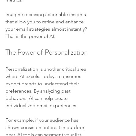
Imagine receiving actionable insights 
that allow you to refine and enhance 
your email strategies almost instantly? 
That is the power of AI.
The Power of Personalization
Personalization is another critical area 
where AI excels. Today's consumers 
expect brands to understand their 
preferences. By analyzing past 
behaviors, AI can help create 
individualized email experiences.
For example, if your audience has 
shown consistent interest in outdoor 
gear, AI tools can segment your list 