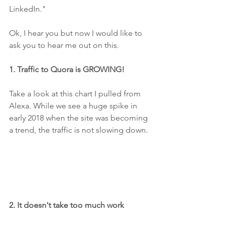
LinkedIn."
Ok, I hear you but now I would like to 
ask you to hear me out on this. 
1. Traffic to Quora is GROWING! 
Take a look at this chart I pulled from 
Alexa. While we see a huge spike in 
early 2018 when the site was becoming 
a trend, the traffic is not slowing down. 
2. It doesn't take too much work 