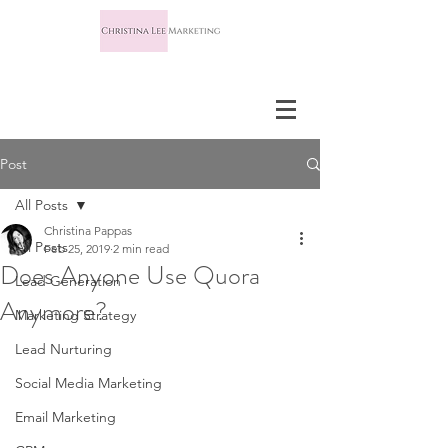
Post
All Posts
Christina Pappas
All Posts
Feb 25, 2019
2 min read
Does Anyone Use Quora
Lead Generation
Anymore?
Marketing Strategy
Lead Nurturing
Social Media Marketing
Email Marketing