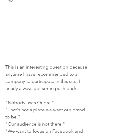
CRM
This is an interesting question because 
anytime I have recommended to a 
company to participate in this site, I 
nearly always get some push back. 
"Nobody uses Quora."
"That's not a place we want our brand 
to be."
"Our audience is not there."
"We want to focus on Facebook and 