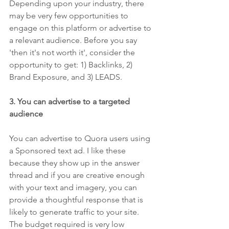
Depending upon your industry, there 
may be very few opportunities to 
engage on this platform or advertise to 
a relevant audience. Before you say 
'then it's not worth it', consider the 
opportunity to get: 1) Backlinks, 2) 
Brand Exposure, and 3) LEADS.
3. You can advertise to a targeted 
audience 
You can advertise to Quora users using 
a Sponsored text ad. I like these 
because they show up in the answer 
thread and if you are creative enough 
with your text and imagery, you can 
provide a thoughtful response that is 
likely to generate traffic to your site. 
The budget required is very low 