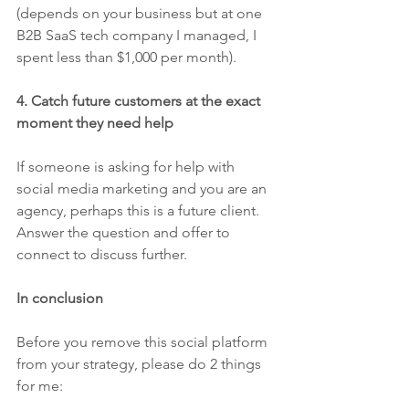
(depends on your business but at one 
B2B SaaS tech company I managed, I 
spent less than $1,000 per month).
4. Catch future customers at the exact 
moment they need help
If someone is asking for help with 
social media marketing and you are an 
agency, perhaps this is a future client. 
Answer the question and offer to 
connect to discuss further. 
In conclusion
Before you remove this social platform 
from your strategy, please do 2 things 
for me: