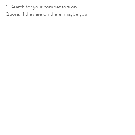
1. Search for your competitors on 
Quora. If they are on there, maybe you 
should be too.
2. Search for your brand on Quora. If 
people are talking about you, or your 
company is an actual topic, you should 
be monitoring this.
Are you using Quora? What do you 
think?
See All