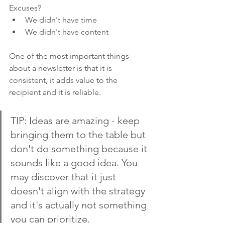
Excuses? 
We didn't have time
We didn't have content
One of the most important things 
about a newsletter is that it is 
consistent, it adds value to the 
recipient and it is reliable. 
TIP: Ideas are amazing - keep 
bringing them to the table but 
don't do something because it 
sounds like a good idea. You 
may discover that it just 
doesn't align with the strategy 
and it's actually not something 
you can prioritize. 