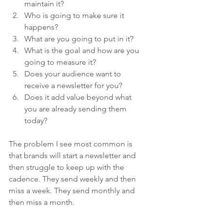
maintain it?
Who is going to make sure it 
happens?
What are you going to put in it?
What is the goal and how are you 
going to measure it?
Does your audience want to 
receive a newsletter for you? 
Does it add value beyond what 
you are already sending them 
today?
The problem I see most common is 
that brands will start a newsletter and 
then struggle to keep up with the 
cadence. They send weekly and then 
miss a week. They send monthly and 
then miss a month. 