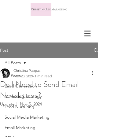
Post
All Posts
Christina Pappas
All Posts
Mar 28, 2024
1 min read
Do I Need to Send Email
Lead Generation
Newsletters?
Marketing Strategy
Updated:
Nov 5, 2024
Lead Nurturing
Social Media Marketing
Email Marketing