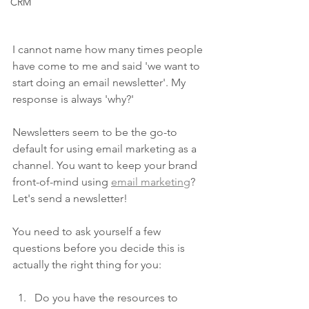
CRM
I cannot name how many times people 
have come to me and said 'we want to 
start doing an email newsletter'. My 
response is always 'why?'
Newsletters seem to be the go-to 
default for using email marketing as a 
channel. You want to keep your brand 
front-of-mind using 
email marketing
? 
Let's send a newsletter! 
You need to ask yourself a few 
questions before you decide this is 
actually the right thing for you:
Do you have the resources to 