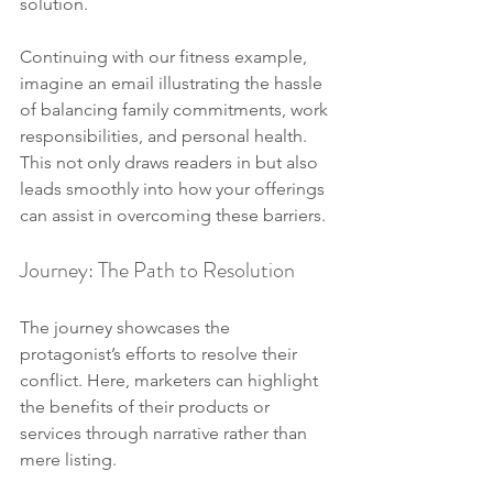
solution.
Continuing with our fitness example, 
imagine an email illustrating the hassle 
of balancing family commitments, work 
responsibilities, and personal health. 
This not only draws readers in but also 
leads smoothly into how your offerings 
can assist in overcoming these barriers.
Journey: The Path to Resolution
The journey showcases the 
protagonist’s efforts to resolve their 
conflict. Here, marketers can highlight 
the benefits of their products or 
services through narrative rather than 
mere listing.