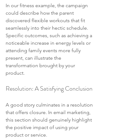
In our fitness example, the campaign 
could describe how the parent 
discovered flexible workouts that fit 
seamlessly into their hectic schedule. 
Specific outcomes, such as achieving a 
noticeable increase in energy levels or 
attending family events more fully 
present, can illustrate the 
transformation brought by your 
product.
Resolution: A Satisfying Conclusion
A good story culminates in a resolution 
that offers closure. In email marketing, 
this section should genuinely highlight 
the positive impact of using your 
product or service.