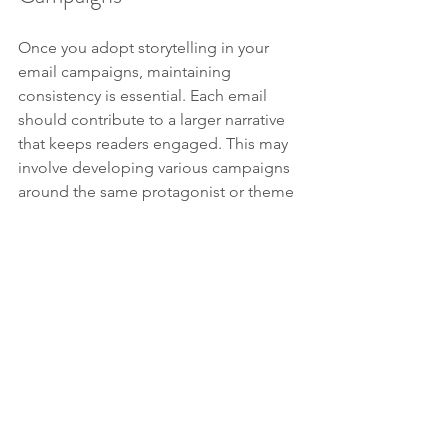
Once you adopt storytelling in your 
email campaigns, maintaining 
consistency is essential. Each email 
should contribute to a larger narrative 
that keeps readers engaged. This may 
involve developing various campaigns 
around the same protagonist or theme 
over time.
When your emails present a 
continuous story, your audience is 
more likely to remain invested, eagerly 
awaiting the next chapter of the 
journey. Over time, as they see their 
own challenges reflected in your 
narratives, they will foster a connection 
with your brand.