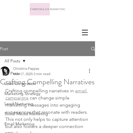
Post
All Posts
Christina Pappas
All Posts
Mar 17, 2025
3 min read
Crafting Compelling Narratives
Lead Generation
Crafting compelling narratives in 
email 
Marketing Strategy
campaigns
 can change simple 
Lead Nurturing
marketing messages into engaging 
experiences that resonate with readers. 
Social Media Marketing
This not only helps to capture attention 
Email Marketing
but also fosters a deeper connection 