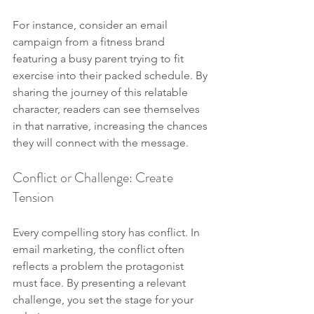
For instance, consider an email 
campaign from a fitness brand 
featuring a busy parent trying to fit 
exercise into their packed schedule. By 
sharing the journey of this relatable 
character, readers can see themselves 
in that narrative, increasing the chances 
they will connect with the message.
Conflict or Challenge: Create 
Tension
Every compelling story has conflict. In 
email marketing, the conflict often 
reflects a problem the protagonist 
must face. By presenting a relevant 
challenge, you set the stage for your 