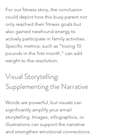
For our fitness story, the conclusion 
could depict how this busy parent not 
only reached their fitness goals but 
also gained newfound energy to 
actively participate in family activities. 
Specific metrics, such as "losing 10 
pounds in the first month," can add 
weight to the resolution.
Visual Storytelling: 
Supplementing the Narrative
Words are powerful, but visuals can 
significantly amplify your email 
storytelling. Images, infographics, or 
illustrations can support the narrative 
and strengthen emotional connections.