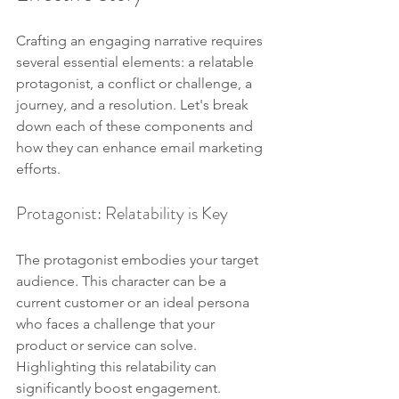
Crafting an engaging narrative requires 
several essential elements: a relatable 
protagonist, a conflict or challenge, a 
journey, and a resolution. Let's break 
down each of these components and 
how they can enhance email marketing 
efforts.
Protagonist: Relatability is Key
The protagonist embodies your target 
audience. This character can be a 
current customer or an ideal persona 
who faces a challenge that your 
product or service can solve. 
Highlighting this relatability can 
significantly boost engagement.