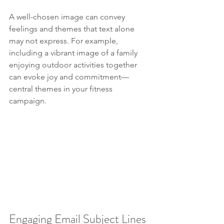
A well-chosen image can convey 
feelings and themes that text alone 
may not express. For example, 
including a vibrant image of a family 
enjoying outdoor activities together 
can evoke joy and commitment—
central themes in your fitness 
campaign.
Engaging Email Subject Lines