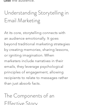
with the audience.
CRM
Understanding Storytelling in 
Email Marketing
At its core, storytelling connects with 
an audience emotionally. It goes 
beyond traditional marketing strategies 
by creating memories, sharing lessons, 
or igniting imagination. When 
marketers include narratives in their 
emails, they leverage psychological 
principles of engagement, allowing 
recipients to relate to messages rather 
than just absorb facts.
The Components of an 
Effective Story