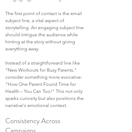
The first point of contact is the email 
subject line, a vital aspect of 
storytelling. An engaging subject line 
should intrigue the audience while 
hinting at the story without giving 
everything away.
Instead of a straightforward line like 
"New Workouts for Busy Parents," 
consider something more evocative: 
"How One Parent Found Time for 
Health – You Can Too!" This not only 
sparks curiosity but also positions the 
narrative's emotional context.
Consistency Across 
Campaigns