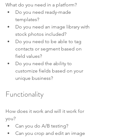
What do you need in a platform?
Do you need ready-made 
templates? 
Do you need an image library with 
stock photos included? 
Do you need to be able to tag 
contacts or segment based on 
field values?
Do you need the ability to 
customize fields based on your 
unique business?
Functionality
How does it work and will it work for 
you?
Can you do A/B testing?
Can you crop and edit an image 