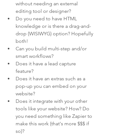
without needing an external 
editing tool or designer?
Do you need to have HTML 
knowledge or is there a drag-and-
drop (WISIWYG) option? Hopefully 
both!
Can you build multi-step and/or 
smart workflows?
Does it have a lead capture 
feature? 
Does it have an extras such as a 
pop-up you can embed on your 
website?
Does it integrate with your other 
tools like your website? How? Do 
you need something like Zapier to 
make this work (that's more $$$ if 
so)?