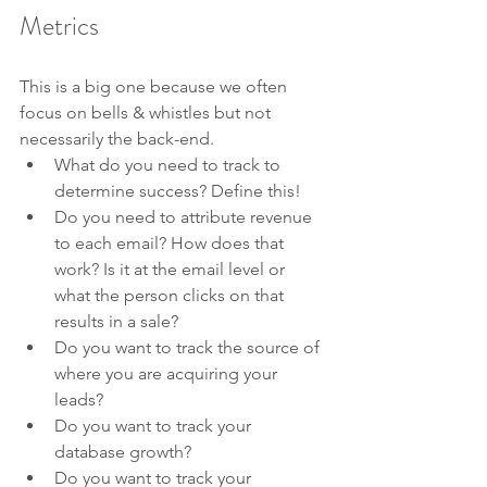
Metrics
This is a big one because we often 
focus on bells & whistles but not 
necessarily the back-end. 
What do you need to track to 
determine success? Define this!
Do you need to attribute revenue 
to each email? How does that 
work? Is it at the email level or 
what the person clicks on that 
results in a sale?
Do you want to track the source of 
where you are acquiring your 
leads?
Do you want to track your 
database growth?
Do you want to track your 