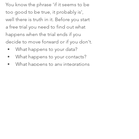
You know the phrase 'if it seems to be 
too good to be true, it probably is', 
well there is truth in it. Before you start 
a free trial you need to find out what 
happens when the trial ends if you 
decide to move forward or if you don't.
What happens to your data?
What happens to your contacts?
What happens to any integrations 
that were setup?
What happens to your email 
templates or stored image library?
What can you export?
Next week I am going to talk about 
what happens 
after
 you choose your 
platform.