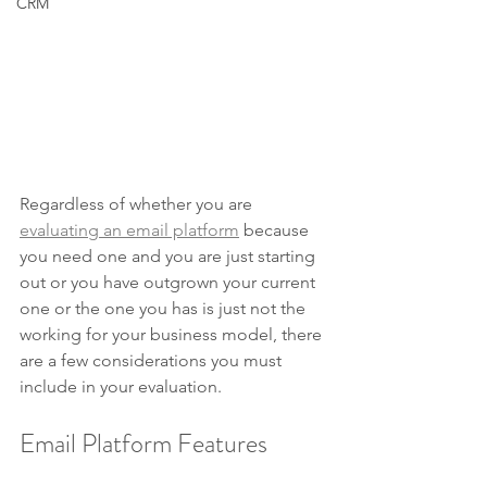
CRM
Regardless of whether you are 
evaluating an email platform
 because 
you need one and you are just starting 
out or you have outgrown your current 
one or the one you has is just not the 
working for your business model, there 
are a few considerations you must 
include in your evaluation.
Email Platform Features