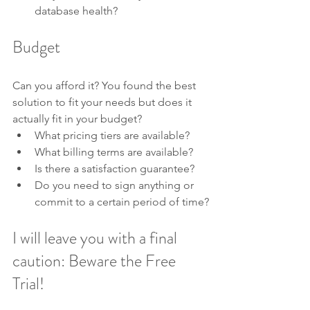
database health?
Budget
Can you afford it? You found the best 
solution to fit your needs but does it 
actually fit in your budget?
What pricing tiers are available?
What billing terms are available? 
Is there a satisfaction guarantee?
Do you need to sign anything or 
commit to a certain period of time?
I will leave you with a final 
caution: Beware the Free 
Trial!