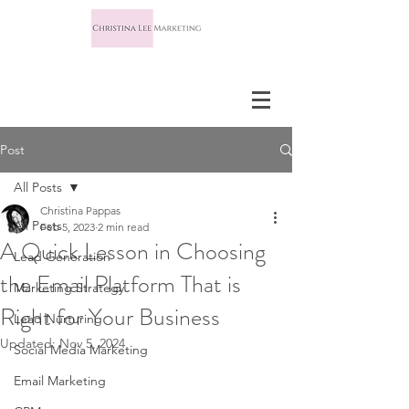
Post
All Posts
Christina Pappas
All Posts
Feb 5, 2023
2 min read
A Quick Lesson in Choosing
Lead Generation
the Email Platform That is
Marketing Strategy
Right for Your Business
Lead Nurturing
Updated:
Nov 5, 2024
Social Media Marketing
Email Marketing