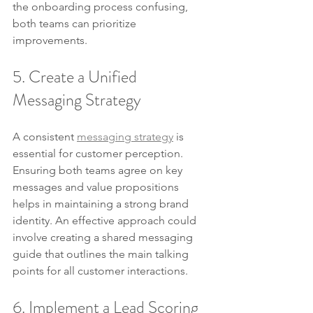
the onboarding process confusing, 
both teams can prioritize 
improvements.
5. Create a Unified 
Messaging Strategy
A consistent 
messaging strategy
 is 
essential for customer perception. 
Ensuring both teams agree on key 
messages and value propositions 
helps in maintaining a strong brand 
identity. An effective approach could 
involve creating a shared messaging 
guide that outlines the main talking 
points for all customer interactions.
6. Implement a Lead Scoring 