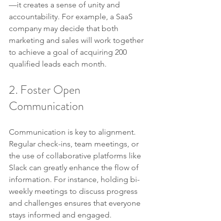
—it creates a sense of unity and 
accountability. For example, a SaaS 
company may decide that both 
marketing and sales will work together 
to achieve a goal of acquiring 200 
qualified leads each month.
2. Foster Open 
Communication
Communication is key to alignment. 
Regular check-ins, team meetings, or 
the use of collaborative platforms like 
Slack can greatly enhance the flow of 
information. For instance, holding bi-
weekly meetings to discuss progress 
and challenges ensures that everyone 
stays informed and engaged.