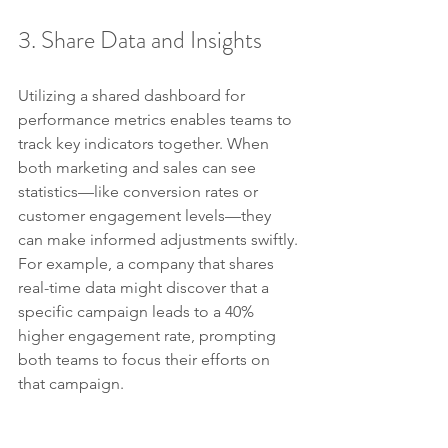
3. Share Data and Insights
Utilizing a shared dashboard for 
performance metrics enables teams to 
track key indicators together. When 
both marketing and sales can see 
statistics—like conversion rates or 
customer engagement levels—they 
can make informed adjustments swiftly. 
For example, a company that shares 
real-time data might discover that a 
specific campaign leads to a 40% 
higher engagement rate, prompting 
both teams to focus their efforts on 
that campaign.