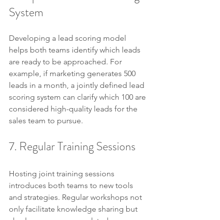
System
Developing a lead scoring model 
helps both teams identify which leads 
are ready to be approached. For 
example, if marketing generates 500 
leads in a month, a jointly defined lead 
scoring system can clarify which 100 are 
considered high-quality leads for the 
sales team to pursue.
7. Regular Training Sessions
Hosting joint training sessions 
introduces both teams to new tools 
and strategies. Regular workshops not 
only facilitate knowledge sharing but 