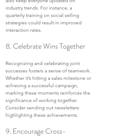
also keep everyone updated on 
industry trends. For instance, a 
quarterly training on social selling 
strategies could result in improved 
interaction rates.
8. Celebrate Wins Together
Recognizing and celebrating joint 
successes fosters a sense of teamwork. 
Whether it’s hitting a sales milestone or 
achieving a successful campaign, 
marking these moments reinforces the 
significance of working together. 
Consider sending out newsletters 
highlighting these achievements.
9. Encourage Cross-