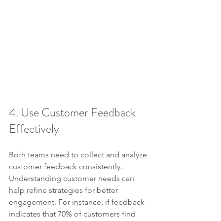
4. Use Customer Feedback 
Effectively
Both teams need to collect and analyze 
customer feedback consistently. 
Understanding customer needs can 
help refine strategies for better 
engagement. For instance, if feedback 
indicates that 70% of customers find 