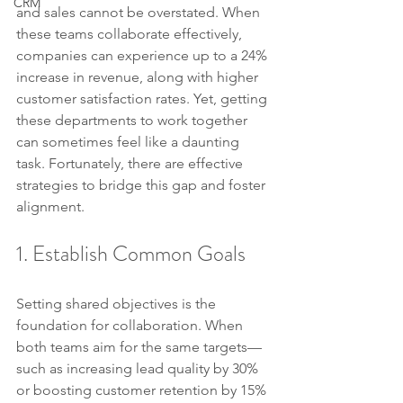
CRM
and sales cannot be overstated. When 
these teams collaborate effectively, 
companies can experience up to a 24% 
increase in revenue, along with higher 
customer satisfaction rates. Yet, getting 
these departments to work together 
can sometimes feel like a daunting 
task. Fortunately, there are effective 
strategies to bridge this gap and foster 
alignment.
1. Establish Common Goals
Setting shared objectives is the 
foundation for collaboration. When 
both teams aim for the same targets—
such as increasing lead quality by 30% 
or boosting customer retention by 15%