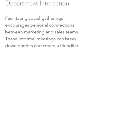
Department Interaction
Facilitating social gatherings 
encourages personal connections 
between marketing and sales teams. 
These informal meetings can break 
down barriers and create a friendlier 
work environment. For instance, 
organizing monthly lunch outings can 
help build stronger relationships.
10. Leverage Technology
Adopting CRM tools accessible to 
both teams streamlines internal 
processes. Tools like HubSpot or 
Salesforce can help ensure that 
everyone is informed about leads and 