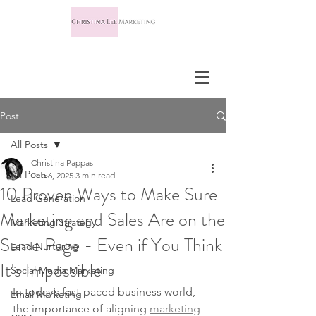
Post
All Posts
Christina Pappas
All Posts
Feb 6, 2025
3 min read
10 Proven Ways to Make Sure
Lead Generation
Marketing and Sales Are on the
Marketing Strategy
Same Page - Even if You Think
Lead Nurturing
It's Impossible
Social Media Marketing
In today’s fast-paced business world, 
Email Marketing
the importance of aligning 
marketing