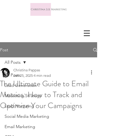
Post
All Posts
Christina Pappas
All Posts
Jan 25, 2025
4 min read
The Ultimate Guide to Email
Lead Generation
Metrics: How to Track and
Marketing Strategy
Optimize Your Campaigns
Lead Nurturing
Social Media Marketing
Email Marketing