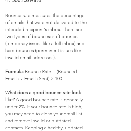
4. 
Bounce Rate
Bounce rate measures the percentage 
of emails that were not delivered to the 
intended recipient's inbox. There are 
two types of bounces: soft bounces 
(temporary issues like a full inbox) and 
hard bounces (permanent issues like 
invalid email addresses).
Formula: 
Bounce Rate = (Bounced 
Emails ÷ Emails Sent) × 100
What does a good bounce rate look 
like? 
A good bounce rate is generally 
under 2%. If your bounce rate is high, 
you may need to clean your email list 
and remove invalid or outdated 
contacts. Keeping a healthy, updated 