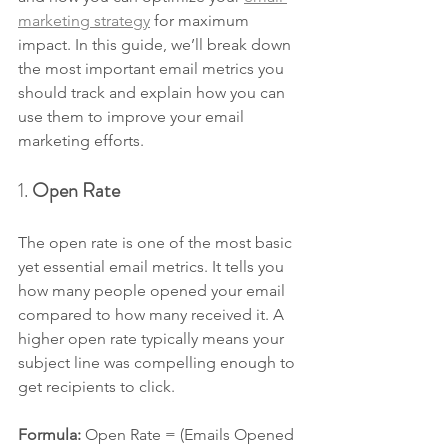
marketing strategy
 for maximum 
impact. In this guide, we’ll break down 
the most important email metrics you 
should track and explain how you can 
use them to improve your email 
marketing efforts.
1. 
Open Rate
The open rate is one of the most basic 
yet essential email metrics. It tells you 
how many people opened your email 
compared to how many received it. A 
higher open rate typically means your 
subject line was compelling enough to 
get recipients to click.
Formula: 
Open Rate = (Emails Opened 