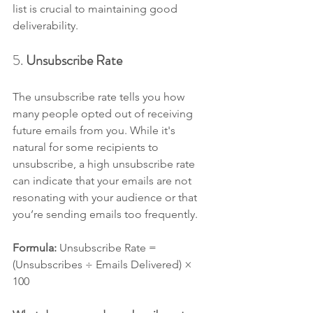
list is crucial to maintaining good 
deliverability.
5. 
Unsubscribe Rate
The unsubscribe rate tells you how 
many people opted out of receiving 
future emails from you. While it's 
natural for some recipients to 
unsubscribe, a high unsubscribe rate 
can indicate that your emails are not 
resonating with your audience or that 
you’re sending emails too frequently.
Formula: 
Unsubscribe Rate = 
(Unsubscribes ÷ Emails Delivered) × 
100