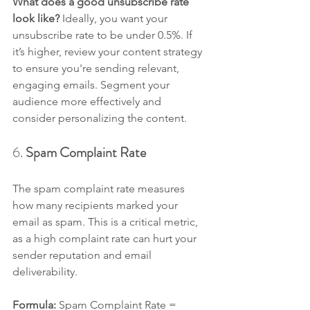
What does a good unsubscribe rate 
look like? 
Ideally, you want your 
unsubscribe rate to be under 0.5%. If 
it’s higher, review your content strategy 
to ensure you're sending relevant, 
engaging emails. Segment your 
audience more effectively and 
consider personalizing the content.
6. 
Spam Complaint Rate
The spam complaint rate measures 
how many recipients marked your 
email as spam. This is a critical metric, 
as a high complaint rate can hurt your 
sender reputation and email 
deliverability.
Formula: 
Spam Complaint Rate = 