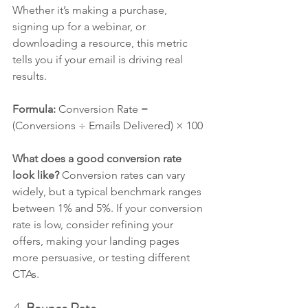
Whether it’s making a purchase, 
signing up for a webinar, or 
downloading a resource, this metric 
tells you if your email is driving real 
results.
Formula: 
Conversion Rate = 
(Conversions ÷ Emails Delivered) × 100
What does a good conversion rate 
look like? 
Conversion rates can vary 
widely, but a typical benchmark ranges 
between 1% and 5%. If your conversion 
rate is low, consider refining your 
offers, making your landing pages 
more persuasive, or testing different 
CTAs.