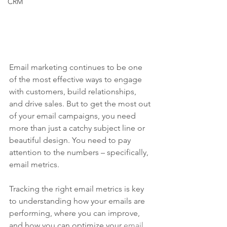
CRM
Email marketing continues to be one 
of the most effective ways to engage 
with customers, build relationships, 
and drive sales. But to get the most out 
of your email campaigns, you need 
more than just a catchy subject line or 
beautiful design. You need to pay 
attention to the numbers – specifically, 
email metrics.
Tracking the right email metrics is key 
to understanding how your emails are 
performing, where you can improve, 
and how you can optimize your 
email 