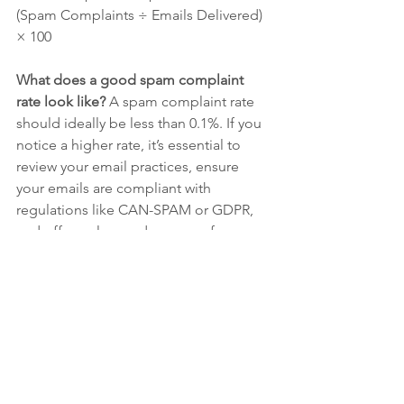
(Spam Complaints ÷ Emails Delivered) 
× 100
What does a good spam complaint 
rate look like? 
A spam complaint rate 
should ideally be less than 0.1%. If you 
notice a higher rate, it’s essential to 
review your email practices, ensure 
your emails are compliant with 
regulations like CAN-SPAM or GDPR, 
and offer a clear and easy way for users 
to unsubscribe.
7. 
List Growth Rate
List growth rate tracks how quickly your 
email list is expanding. A growing list 
means you're successfully attracting 