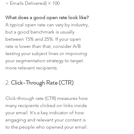
÷ Emails Delivered) × 100
What does a good open rate look like? 
A typical open rate can vary by industry, 
but a good benchmark is usually 
between 15% and 25%. If your open 
rate is lower than that, consider A/B 
testing your subject lines or improving 
your segmentation strategy to target 
more relevant recipients.
2. 
Click-Through Rate (CTR)
Click-through rate (CTR) measures how 
many recipients clicked on links inside 
your email. It's a key indicator of how 
engaging and relevant your content is 
to the people who opened your email.