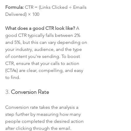
Formula: 
CTR = (Links Clicked ÷ Emails 
Delivered) × 100
What does a good CTR look like? 
A 
good CTR typically falls between 2% 
and 5%, but this can vary depending on 
your industry, audience, and the type 
of content you're sending. To boost 
CTR, ensure that your calls to action 
(CTAs) are clear, compelling, and easy 
to find.
3. 
Conversion Rate
Conversion rate takes the analysis a 
step further by measuring how many 
people completed the desired action 
after clicking through the email. 