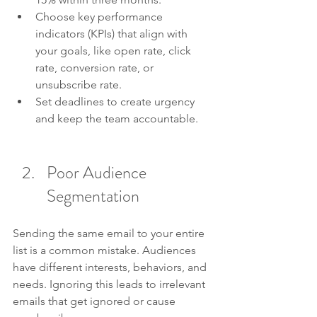
Choose key performance 
indicators (KPIs) that align with 
your goals, like open rate, click 
rate, conversion rate, or 
unsubscribe rate.
Set deadlines to create urgency 
and keep the team accountable.
Poor Audience 
Segmentation
Sending the same email to your entire 
list is a common mistake. Audiences 
have different interests, behaviors, and 
needs. Ignoring this leads to irrelevant 
emails that get ignored or cause 