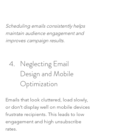
Scheduling emails consistently helps 
maintain audience engagement and 
improves campaign results.
Neglecting Email 
Design and Mobile 
Optimization
Emails that look cluttered, load slowly, 
or don’t display well on mobile devices 
frustrate recipients. This leads to low 
engagement and high unsubscribe 
rates.