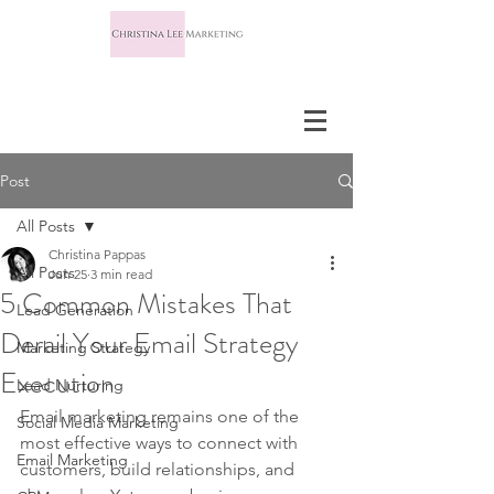
Post
All Posts
Christina Pappas
All Posts
Jun 25
3 min read
5 Common Mistakes That
Lead Generation
Derail Your Email Strategy
Marketing Strategy
Execution
Lead Nurturing
Email marketing remains one of the 
Social Media Marketing
most effective ways to connect with 
Email Marketing
customers, build relationships, and 