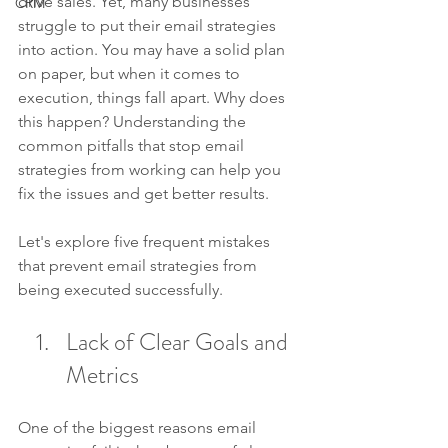
drive sales. Yet, many businesses 
CRM
struggle to put their email strategies 
into action. You may have a solid plan 
on paper, but when it comes to 
execution, things fall apart. Why does 
this happen? Understanding the 
common pitfalls that stop email 
strategies from working can help you 
fix the issues and get better results.
Let's explore five frequent mistakes 
that prevent email strategies from 
being executed successfully. 
Lack of Clear Goals and 
Metrics
One of the biggest reasons email 