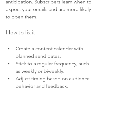
anticipation. Subscribers learn when to 
expect your emails and are more likely 
to open them.
How to fix it
Create a content calendar with 
planned send dates.
Stick to a regular frequency, such 
as weekly or biweekly.
Adjust timing based on audience 
behavior and feedback.