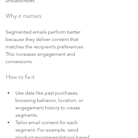
unsubscribes.
Why it matters
Segmented emails perform better 
because they deliver content that 
matches the recipient’s preferences. 
This increases engagement and 
conversions.
How to fix it
Use data like past purchases, 
browsing behavior, location, or 
engagement history to create 
segments.
Tailor email content for each 
segment. For example, send 
product recommendations based 