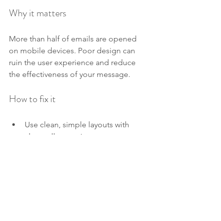
Why it matters
More than half of emails are opened 
on mobile devices. Poor design can 
ruin the user experience and reduce 
the effectiveness of your message.
How to fix it
Use clean, simple layouts with 
clear calls to action.
Optimize images and content for 
fast loading.
Test emails on multiple devices 
and email clients before sending.
Use responsive design so emails 
adjust to different screen sizes.