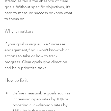
strategies fail is the absence of clear 
goals. Without specific objectives, it’s 
hard to measure success or know what 
to focus on.
Why it matters
If your goal is vague, like “increase 
engagement,” you won’t know which 
actions to take or how to track 
progress. Clear goals give direction 
and help prioritize tasks.
How to fix it
Define measurable goals such as 
increasing open rates by 10% or 
boosting click-through rates by 
15% within three months.