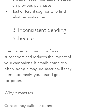
on previous purchases.
Test different segments to find 
what resonates best.
3. Inconsistent Sending 
Schedule
Irregular email timing confuses 
subscribers and reduces the impact of 
your campaigns. If emails come too 
often, people may unsubscribe. If they 
come too rarely, your brand gets 
forgotten.
Why it matters
Consistency builds trust and 