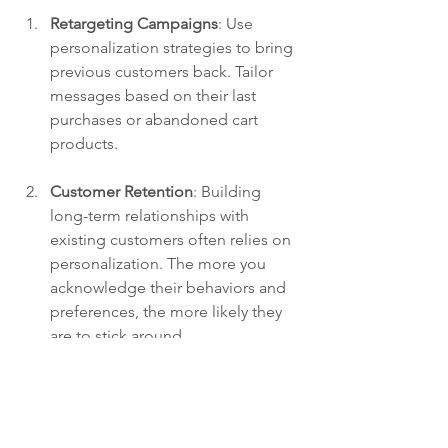
Retargeting Campaigns
: Use 
personalization strategies to bring 
previous customers back. Tailor 
messages based on their last 
purchases or abandoned cart 
products.
Customer Retention
: Building 
long-term relationships with 
existing customers often relies on 
personalization. The more you 
acknowledge their behaviors and 
preferences, the more likely they 
are to stick around.
Enhanced User Experience
: If you 
are looking to improve your 
customers’ experience with your 