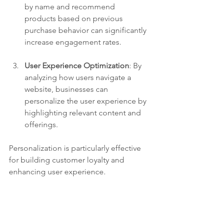
by name and recommend 
products based on previous 
purchase behavior can significantly 
increase engagement rates.
User Experience Optimization
: By 
analyzing how users navigate a 
website, businesses can 
personalize the user experience by 
highlighting relevant content and 
offerings.
Personalization is particularly effective 
for building customer loyalty and 
enhancing user experience. 