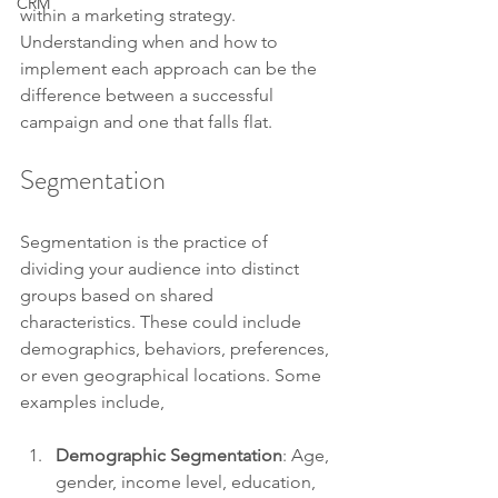
CRM
within a marketing strategy. 
Understanding when and how to 
implement each approach can be the 
difference between a successful 
campaign and one that falls flat. 
Segmentation
Segmentation is the practice of 
dividing your audience into distinct 
groups based on shared 
characteristics. These could include 
demographics, behaviors, preferences, 
or even geographical locations. Some 
examples include,
Demographic Segmentation
: Age, 
gender, income level, education, 