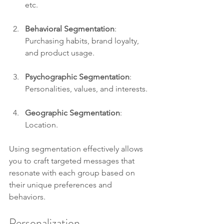
etc. 
Behavioral Segmentation
: 
Purchasing habits, brand loyalty, 
and product usage. 
Psychographic Segmentation
: 
Personalities, values, and interests.
Geographic Segmentation
: 
Location.
Using segmentation effectively allows 
you to craft targeted messages that 
resonate with each group based on 
their unique preferences and 
behaviors. 
Personalization