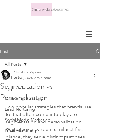
Post
All Posts
Christina Pappas
All Posts
Jul 30, 2025
2 min read
Segmentation vs
Lead Generation
Personalization
Marketing Strategy
Two popular strategies that brands use 
Lead Nurturing
to  that often come into play are 
Social Media Marketing
segmentation and personalization. 
While they may seem similar at first 
Email Marketing
glance, they serve distinct purposes 