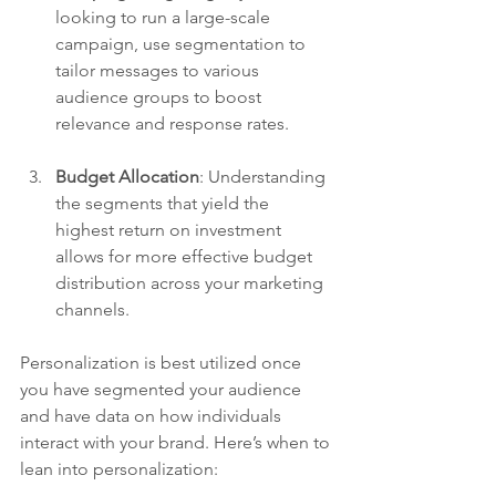
looking to run a large-scale 
campaign, use segmentation to 
tailor messages to various 
audience groups to boost 
relevance and response rates.
Budget Allocation
: Understanding 
the segments that yield the 
highest return on investment 
allows for more effective budget 
distribution across your marketing 
channels. 
Personalization is best utilized once 
you have segmented your audience 
and have data on how individuals 
interact with your brand. Here’s when to 
lean into personalization: