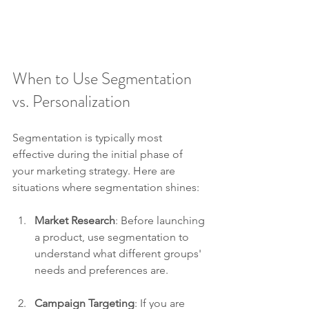
When to Use Segmentation 
vs. Personalization
Segmentation is typically most 
effective during the initial phase of 
your marketing strategy. Here are 
situations where segmentation shines:
Market Research
: Before launching 
a product, use segmentation to 
understand what different groups' 
needs and preferences are.
Campaign Targeting
: If you are 