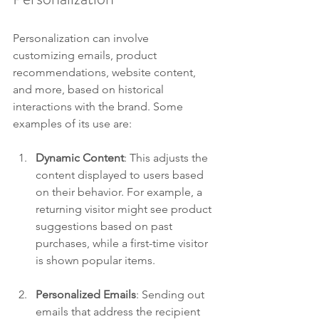
Personalization can involve 
customizing emails, product 
recommendations, website content, 
and more, based on historical 
interactions with the brand. Some 
examples of its use are:
Dynamic Content
: This adjusts the 
content displayed to users based 
on their behavior. For example, a 
returning visitor might see product 
suggestions based on past 
purchases, while a first-time visitor 
is shown popular items.
Personalized Emails
: Sending out 
emails that address the recipient 