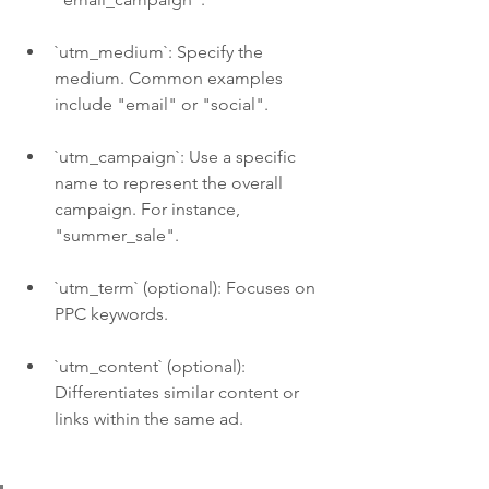
`utm_medium`: Specify the 
medium. Common examples 
include "email" or "social".
`utm_campaign`: Use a specific 
name to represent the overall 
campaign. For instance, 
"summer_sale".
`utm_term` (optional): Focuses on 
PPC keywords.
`utm_content` (optional): 
Differentiates similar content or 
links within the same ad. 