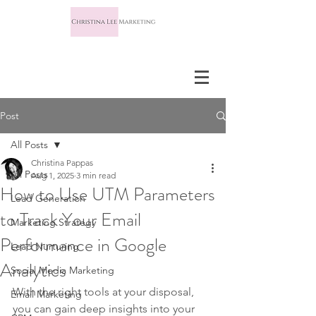
Post
All Posts
Christina Pappas
All Posts
Aug 1, 2025
3 min read
How to Use UTM Parameters
Lead Generation
to Track Your Email
Marketing Strategy
Performance in Google
Lead Nurturing
Analytics
Social Media Marketing
With the right tools at your disposal, 
Email Marketing
you can gain deep insights into your 