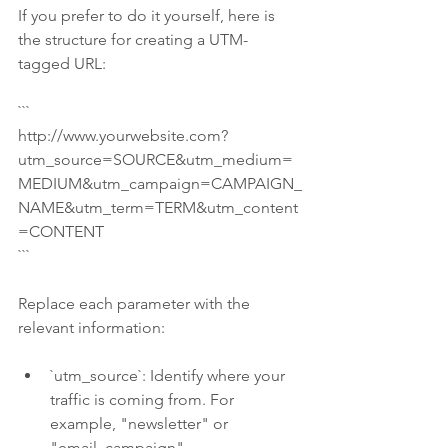
If you prefer to do it yourself, here is 
the structure for creating a UTM-
tagged URL:
```
http://www.yourwebsite.com?
utm_source=SOURCE&utm_medium=
MEDIUM&utm_campaign=CAMPAIGN_
NAME&utm_term=TERM&utm_content
=CONTENT
```
Replace each parameter with the 
relevant information:
`utm_source`: Identify where your 
traffic is coming from. For 
example, "newsletter" or 
"email_campaign".