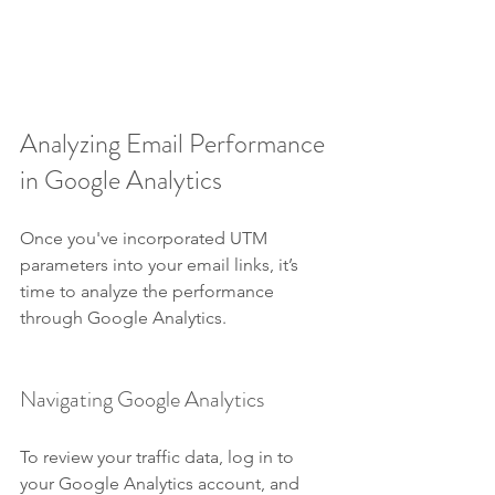
Analyzing Email Performance 
in Google Analytics
Once you've incorporated UTM 
parameters into your email links, it’s 
time to analyze the performance 
through Google Analytics.
Navigating Google Analytics
To review your traffic data, log in to 
your Google Analytics account, and 