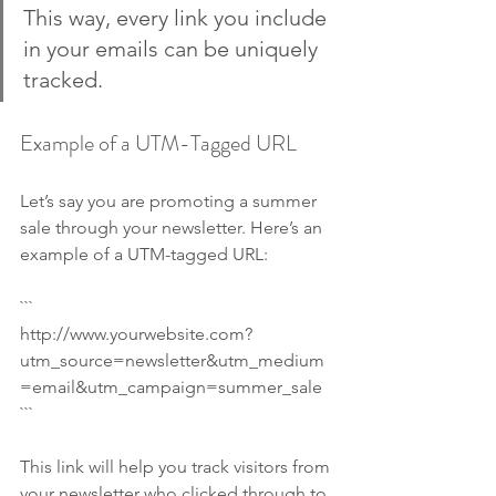
This way, every link you include 
in your emails can be uniquely 
tracked.
Example of a UTM-Tagged URL
Let’s say you are promoting a summer 
sale through your newsletter. Here’s an 
example of a UTM-tagged URL:
```
http://www.yourwebsite.com?
utm_source=newsletter&utm_medium
=email&utm_campaign=summer_sale
```
This link will help you track visitors from 
your newsletter who clicked through to 