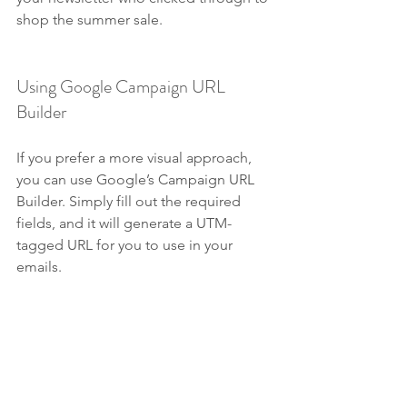
shop the summer sale.
Using Google Campaign URL 
Builder
If you prefer a more visual approach, 
you can use Google’s Campaign URL 
Builder. Simply fill out the required 
fields, and it will generate a UTM-
tagged URL for you to use in your 
emails.