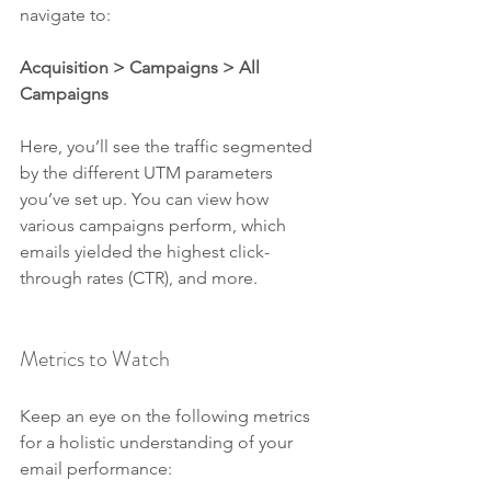
navigate to:
Acquisition > Campaigns > All 
Campaigns
Here, you’ll see the traffic segmented 
by the different UTM parameters 
you’ve set up. You can view how 
various campaigns perform, which 
emails yielded the highest click-
through rates (CTR), and more.
Metrics to Watch
Keep an eye on the following metrics 
for a holistic understanding of your 
email performance: