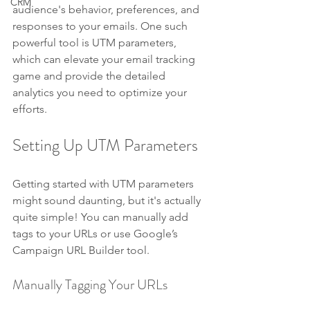
CRM
audience's behavior, preferences, and 
responses to your emails. One such 
powerful tool is UTM parameters, 
which can elevate your email tracking 
game and provide the detailed 
analytics you need to optimize your 
efforts.
Setting Up UTM Parameters
Getting started with UTM parameters 
might sound daunting, but it's actually 
quite simple! You can manually add 
tags to your URLs or use Google’s 
Campaign URL Builder tool.
Manually Tagging Your URLs