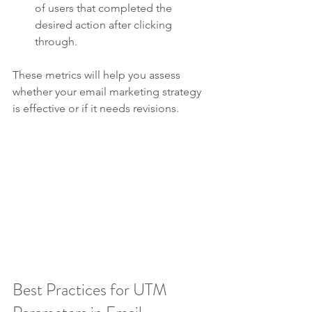
of users that completed the 
desired action after clicking 
through.
These metrics will help you assess 
whether your email marketing strategy 
is effective or if it needs revisions.
Best Practices for UTM 