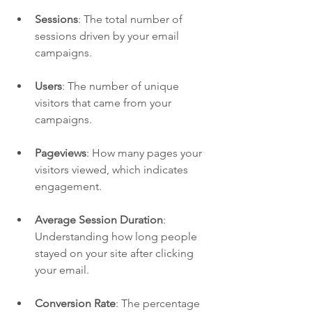
Sessions
: The total number of 
sessions driven by your email 
campaigns.
Users
: The number of unique 
visitors that came from your 
campaigns.
Pageviews
: How many pages your 
visitors viewed, which indicates 
engagement.
Average Session Duration
: 
Understanding how long people 
stayed on your site after clicking 
your email.
Conversion Rate
: The percentage 