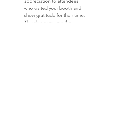
appreciation to attendees 
who visited your booth and 
show gratitude for their time. 
This also gives you the 
opportunity to reiterate key 
benefits of your products or 
services.
Meeting Recap
If you had meetings or 
conversations with potential 
clients at the event, follow up 
with a personalized recap 
email, outlining the specific 
points you discussed, 
answering questions they may 
have had, and proposing next 
steps.
Exclusive Post-Event Offer
To capitalize on the 