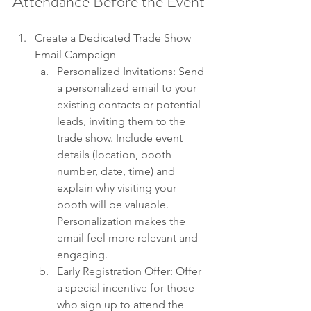
Attendance Before the Event
Create a Dedicated Trade Show 
Email Campaign
Personalized Invitations: Send 
a personalized email to your 
existing contacts or potential 
leads, inviting them to the 
trade show. Include event 
details (location, booth 
number, date, time) and 
explain why visiting your 
booth will be valuable. 
Personalization makes the 
email feel more relevant and 
engaging.
Early Registration Offer: Offer 
a special incentive for those 
who sign up to attend the 