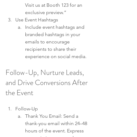
Visit us at Booth 123 for an 
exclusive preview.”
Use Event Hashtags
Include event hashtags and 
branded hashtags in your 
emails to encourage 
recipients to share their 
experience on social media. 
Follow-Up, Nurture Leads, 
and Drive Conversions After 
the Event
Follow-Up
Thank You Email: Send a 
thank-you email within 24–48 
hours of the event. Express 