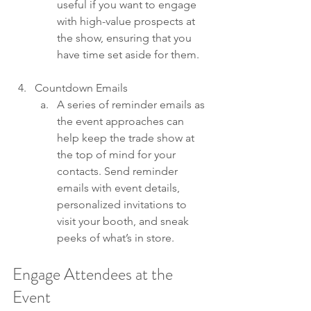
useful if you want to engage 
with high-value prospects at 
the show, ensuring that you 
have time set aside for them.
Countdown Emails 
A series of reminder emails as 
the event approaches can 
help keep the trade show at 
the top of mind for your 
contacts. Send reminder 
emails with event details, 
personalized invitations to 
visit your booth, and sneak 
peeks of what’s in store.
Engage Attendees at the 
Event