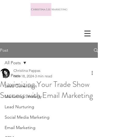
Post
All Posts
Christina Pappas
All Posts
Nov 18, 2024
3 min read
Maximizing Your Trade Show
Lead Generation
Success with Email Marketing
Marketing Strategy
Lead Nurturing
Social Media Marketing
Email Marketing