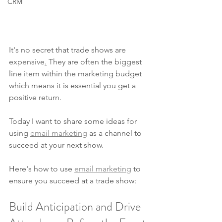
CRM
It's no secret that trade shows are 
expensive
.
 They are often the biggest 
line item within the marketing budget 
which means it is essential you get a 
positive return.  
Today I want to share some ideas for 
using 
email marketing
 as a channel to 
succeed at your next show.
Here's how to use 
email marketing
 to 
ensure you succeed at a trade show:
Build Anticipation and Drive 