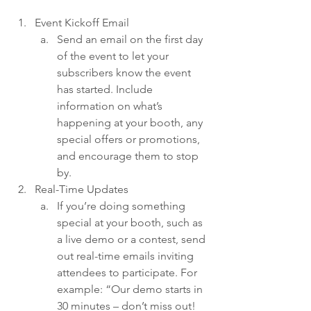
Event Kickoff Email
Send an email on the first day 
of the event to let your 
subscribers know the event 
has started. Include 
information on what’s 
happening at your booth, any 
special offers or promotions, 
and encourage them to stop 
by.
Real-Time Updates
If you’re doing something 
special at your booth, such as 
a live demo or a contest, send 
out real-time emails inviting 
attendees to participate. For 
example: “Our demo starts in 
30 minutes – don’t miss out! 