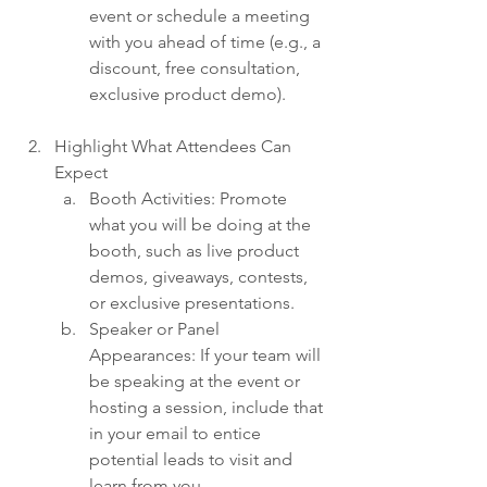
event or schedule a meeting 
with you ahead of time (e.g., a 
discount, free consultation, 
exclusive product demo).
Highlight What Attendees Can 
Expect
Booth Activities: Promote 
what you will be doing at the 
booth, such as live product 
demos, giveaways, contests, 
or exclusive presentations.
Speaker or Panel 
Appearances: If your team will 
be speaking at the event or 
hosting a session, include that 
in your email to entice 
potential leads to visit and 
learn from you.