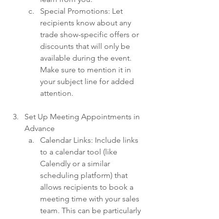
Special Promotions: Let 
recipients know about any 
trade show-specific offers or 
discounts that will only be 
available during the event. 
Make sure to mention it in 
your subject line for added 
attention.
Set Up Meeting Appointments in 
Advance
Calendar Links: Include links 
to a calendar tool (like 
Calendly or a similar 
scheduling platform) that 
allows recipients to book a 
meeting time with your sales 
team. This can be particularly 