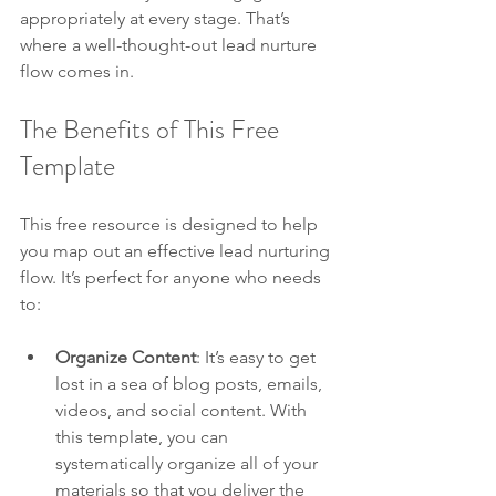
appropriately at every stage. That’s 
where a well-thought-out lead nurture 
flow comes in.
The Benefits of This Free 
Template
This free resource is designed to help 
you map out an effective lead nurturing 
flow. It’s perfect for anyone who needs 
to:
Organize Content
: It’s easy to get 
lost in a sea of blog posts, emails, 
videos, and social content. With 
this template, you can 
systematically organize all of your 
materials so that you deliver the 