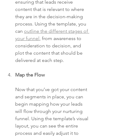
ensuring that leads receive 
content that is relevant to where 
they are in the decision-making 
process. Using the template, you 
can 
outline the different stages of 
your funnel
, from awareness to 
consideration to decision, and 
plot the content that should be 
delivered at each step.
Map the Flow
Now that you’ve got your content 
and segments in place, you can 
begin mapping how your leads 
will flow through your nurturing 
funnel. Using the template’s visual 
layout, you can see the entire 
process and easily adjust it to 