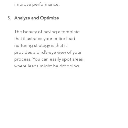
improve performance.
Analyze and Optimize
The beauty of having a template 
that illustrates your entire lead 
nurturing strategy is that it 
provides a bird’s-eye view of your 
process. You can easily spot areas 
where leads might be dropping 
off or where there may be an 
opportunity to provide more 
touchpoints or stronger calls to 
action.
Why This Template Will Save 
You Time