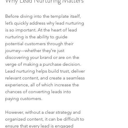
Why Lead Nurturing Matters
Before diving into the template itself, 
let’s quickly address why lead nurturing 
is so important. At the heart of lead 
nurturing is the ability to guide 
potential customers through their 
journey—whether they’re just 
discovering your brand or are on the 
verge of making a purchase decision. 
Lead nurturing helps build trust, deliver 
relevant content, and create a seamless 
experience, all of which increase the 
chances of converting leads into 
paying customers.
However, without a clear strategy and 
organized content, it can be difficult to 
ensure that every lead is engaged 