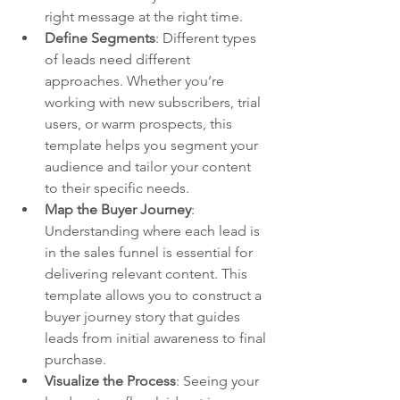
right message at the right time.
Define Segments
: Different types 
of leads need different 
approaches. Whether you’re 
working with new subscribers, trial 
users, or warm prospects, this 
template helps you segment your 
audience and tailor your content 
to their specific needs.
Map the Buyer Journey
: 
Understanding where each lead is 
in the sales funnel is essential for 
delivering relevant content. This 
template allows you to construct a 
buyer journey story that guides 
leads from initial awareness to final 
purchase.
Visualize the Process
: Seeing your 