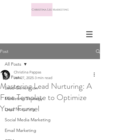
Post
All Posts
Christina Pappas
All Posts
Jan 27, 2025
3 min read
Mastering Lead Nurturing: A
Lead Generation
Free Template to Optimize
Marketing Strategy
Your Funnel
Lead Nurturing
Social Media Marketing
Email Marketing