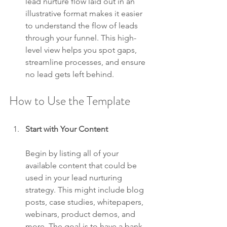
lead nurture flow laid out in an 
illustrative format makes it easier 
to understand the flow of leads 
through your funnel. This high-
level view helps you spot gaps, 
streamline processes, and ensure 
no lead gets left behind.
How to Use the Template
Start with Your Content
Begin by listing all of your 
available content that could be 
used in your lead nurturing 
strategy. This might include blog 
posts, case studies, whitepapers, 
webinars, product demos, and 
more. The goal is to have a bank 