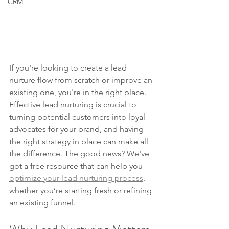
CRM
If you're looking to create a lead 
nurture flow from scratch or improve an 
existing one, you're in the right place. 
Effective lead nurturing is crucial to 
turning potential customers into loyal 
advocates for your brand, and having 
the right strategy in place can make all 
the difference. The good news? We've 
got a free resource that can help you 
optimize your lead nurturing process,
whether you’re starting fresh or refining 
an existing funnel.