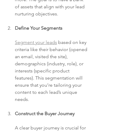
of assets that align with your lead 
nurturing objectives.
Define Your Segments
Segment your leads
 based on key 
criteria like their behavior (opened 
an email, visited the site), 
demographics (industry, role), or 
interests (specific product 
features). This segmentation will 
ensure that you’re tailoring your 
content to each lead’s unique 
needs.
Construct the Buyer Journey
A clear buyer journey is crucial for 