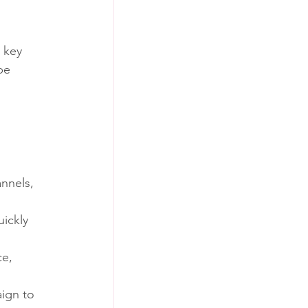
 key 
be 
 
annels, 
ickly 
e, 
ign to 