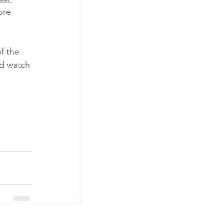
ore 
f the 
nd watch 