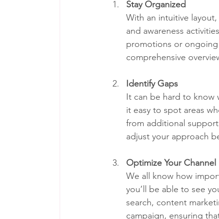
Stay Organized
With an intuitive layou
and awareness activitie
promotions or ongoing c
comprehensive overview
Identify Gaps
It can be hard to know w
it easy to spot areas w
from additional support.
adjust your approach be
Optimize Your Channel
We all know how importan
you’ll be able to see yo
search, content marketin
campaign, ensuring that