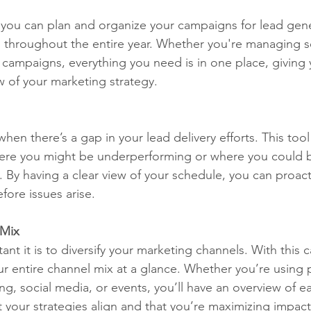
t, you can plan and organize your campaigns for lead gen
s throughout the entire year. Whether you're managing s
ampaigns, everything you need is in one place, giving 
 of your marketing strategy.
hen there’s a gap in your lead delivery efforts. This too
here you might be underperforming or where you could b
 By having a clear view of your schedule, you can proact
fore issues arise.
 Mix
t it is to diversify your marketing channels. With this c
ur entire channel mix at a glance. Whether you’re using 
g, social media, or events, you’ll have an overview of e
 your strategies align and that you’re maximizing impact