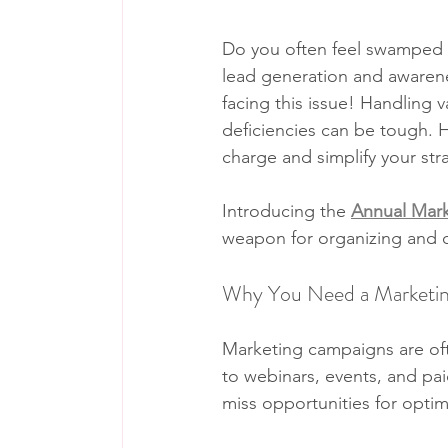
Do you often feel swamped by 
lead generation and awarene
facing this issue! Handling v
deficiencies can be tough. H
charge and simplify your str
Introducing the 
Annual Mark
weapon for organizing and op
Why You Need a Marketin
Marketing campaigns are oft
to webinars, events, and pai
miss opportunities for optim