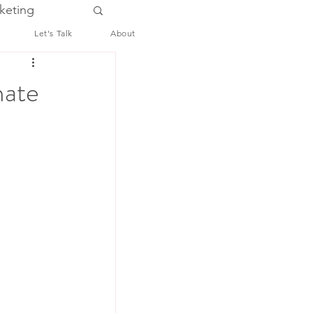
keting
Let's Talk
About
mate