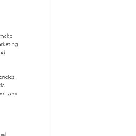
o make 
rketing 
ad 
encies, 
ic 
et your 
al 