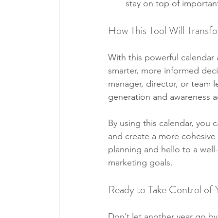
stay on top of importan
How This Tool Will Transf
With this powerful calendar a
smarter, more informed deci
manager, director, or team l
generation and awareness ac
By using this calendar, you 
and create a more cohesive s
planning and hello to a wel
marketing goals.
Ready to Take Control of
Don’t let another year go by