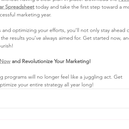
ar Spreadsheet
 today and take the first step toward a m
cessful marketing year.
 and optimizing your efforts, you’ll not only stay ahead o
 the results you’ve always aimed for. Get started now, a
ourish!
 Now
 and Revolutionize Your Marketing!
g programs will no longer feel like a juggling act. Get 
timize your entire strategy all year long!