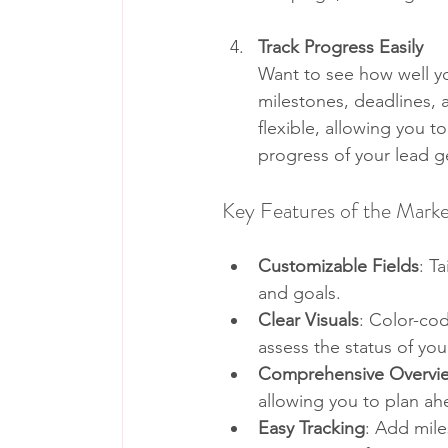
Track Progress Easily
Want to see how well yo
milestones, deadlines, a
flexible, allowing you t
progress of your lead ge
Key Features of the Mark
Customizable Fields
: T
and goals.
Clear Visuals
: Color-cod
assess the status of yo
Comprehensive Overvi
allowing you to plan ah
Easy Tracking
: Add mile