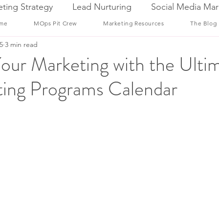
ting Strategy
Lead Nurturing
Social Media Mar
me
MOps Pit Crew
Marketing Resources
The Blog
5
3 min read
our Marketing with the Ulti
ing Programs Calendar