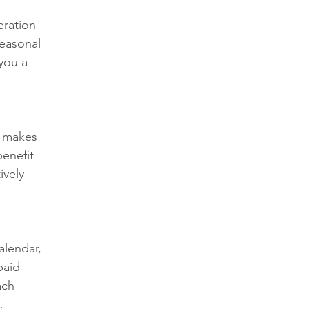
eration 
easonal 
you a 
l makes 
enefit 
ively 
alendar, 
paid 
ach 
.