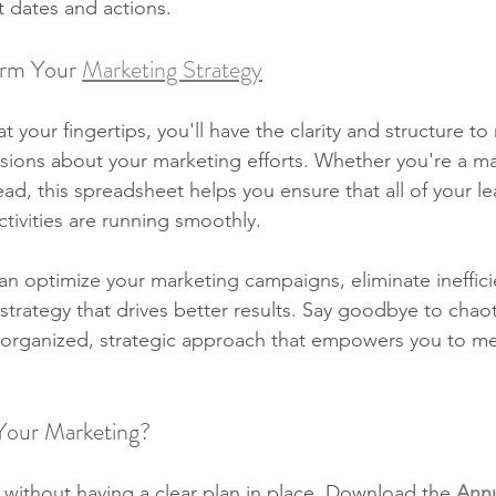
t dates and actions.
orm Your 
Marketing Strategy
t your fingertips, you'll have the clarity and structure t
sions about your marketing efforts. Whether you're a ma
ead, this spreadsheet helps you ensure that all of your le
tivities are running smoothly.
can optimize your marketing campaigns, eliminate ineffici
trategy that drives better results. Say goodbye to chaot
l-organized, strategic approach that empowers you to me
 Your Marketing?
 without having a clear plan in place. Download the 
Annu