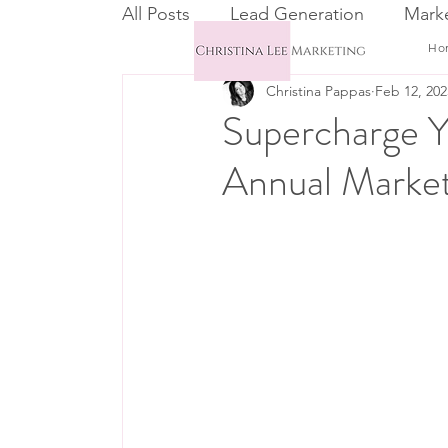
All Posts
Lead Generation
Marke
Ho
Christina Pappas
Feb 12, 202
Email Marketing
CRM
Supercharge Y
Annual Market