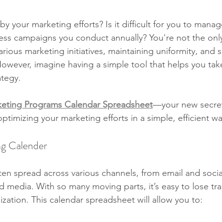
your marketing efforts? Is it difficult for you to manage
ss campaigns you conduct annually? You're not the onl
arious marketing initiatives, maintaining uniformity, and 
owever, imagine having a simple tool that helps you tak
ategy.
eting Programs Calendar Spreadsheet
—your new secre
timizing your marketing efforts in a simple, efficient wa
g Calender
en spread across various channels, from email and socia
d media. With so many moving parts, it’s easy to lose tr
ization. This calendar spreadsheet will allow you to: