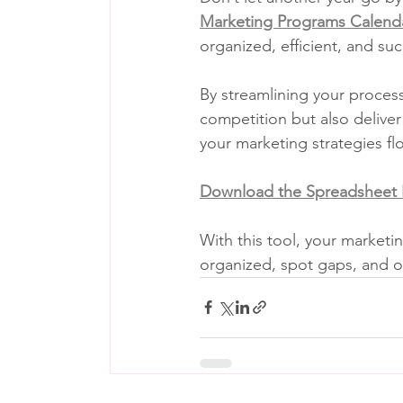
Marketing Programs Calend
organized, efficient, and suc
By streamlining your process
competition but also deliver
your marketing strategies fl
Download the Spreadsheet
With this tool, your marketin
organized, spot gaps, and op