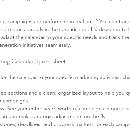
ur campaigns are performing in real time? You can track
nd metrics directly in the spreadsheet. It’s designed to 
o adapt the calendar to your specific needs and track the
neration initiatives seamlessly.
eting Calendar Spreadsheet
ailor the calendar to your specific marketing activities, ch
ed sections and a clean, organized layout to help you qu
ur campaigns.
ew
: See your entire year’s worth of campaigns in one plac
ead and make strategic adjustments on the fly.
stones, deadlines, and progress markers for each campa