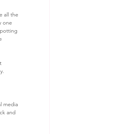
 all the 
y one 
spotting 
e 
t 
y.
l media 
ack and 