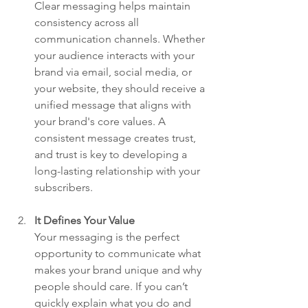
Clear messaging helps maintain 
consistency across all 
communication channels. Whether 
your audience interacts with your 
brand via email, social media, or 
your website, they should receive a 
unified message that aligns with 
your brand's core values. A 
consistent message creates trust, 
and trust is key to developing a 
long-lasting relationship with your 
subscribers.
It Defines Your Value
Your messaging is the perfect 
opportunity to communicate what 
makes your brand unique and why 
people should care. If you can’t 
quickly explain what you do and 