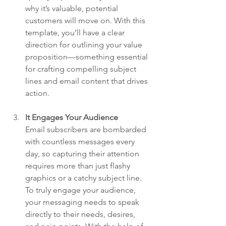
why it’s valuable, potential 
customers will move on. With this 
template, you’ll have a clear 
direction for outlining your value 
proposition—something essential 
for crafting compelling subject 
lines and email content that drives 
action.
It Engages Your Audience
Email subscribers are bombarded 
with countless messages every 
day, so capturing their attention 
requires more than just flashy 
graphics or a catchy subject line. 
To truly engage your audience, 
your messaging needs to speak 
directly to their needs, desires, 