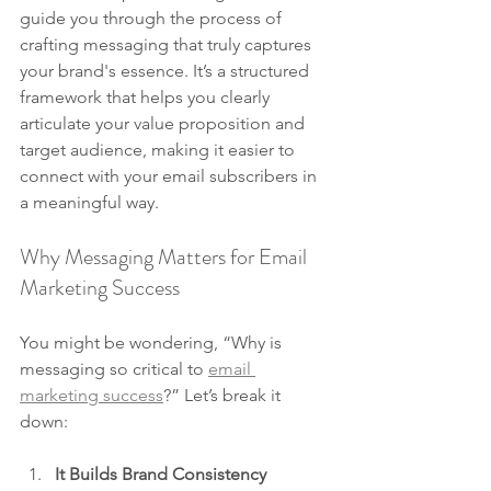
guide you through the process of 
crafting messaging that truly captures 
your brand's essence. It’s a structured 
framework that helps you clearly 
articulate your value proposition and 
target audience, making it easier to 
connect with your email subscribers in 
a meaningful way.
Why Messaging Matters for Email 
Marketing Success
You might be wondering, “Why is 
messaging so critical to 
email 
marketing success
?” Let’s break it 
down:
It Builds Brand Consistency