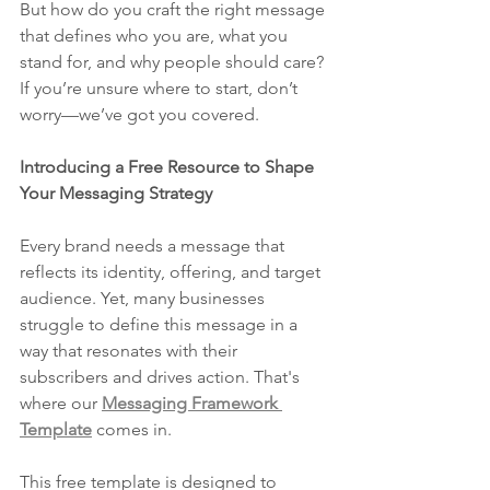
But how do you craft the right message 
that defines who you are, what you 
stand for, and why people should care? 
If you’re unsure where to start, don’t 
worry—we’ve got you covered.
Introducing a Free Resource to Shape 
Your Messaging Strategy
Every brand needs a message that 
reflects its identity, offering, and target 
audience. Yet, many businesses 
struggle to define this message in a 
way that resonates with their 
subscribers and drives action. That's 
where our 
Messaging Framework 
Template
 comes in.
This free template is designed to 