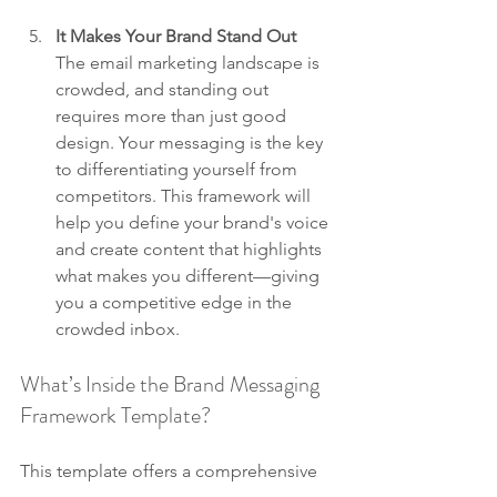
It Makes Your Brand Stand Out
The email marketing landscape is 
crowded, and standing out 
requires more than just good 
design. Your messaging is the key 
to differentiating yourself from 
competitors. This framework will 
help you define your brand's voice 
and create content that highlights 
what makes you different—giving 
you a competitive edge in the 
crowded inbox.
What’s Inside the Brand Messaging 
Framework Template?
This template offers a comprehensive 