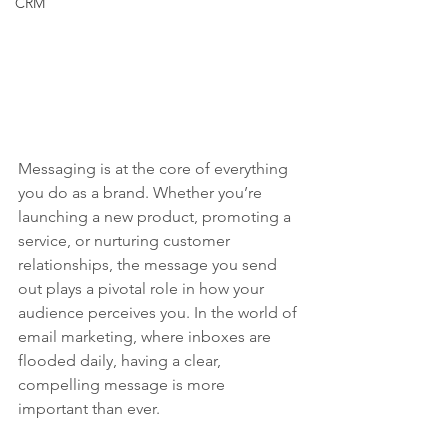
CRM
Messaging is at the core of everything 
you do as a brand. Whether you’re 
launching a new product, promoting a 
service, or nurturing customer 
relationships, the message you send 
out plays a pivotal role in how your 
audience perceives you. In the world of 
email marketing, where inboxes are 
flooded daily, having a clear, 
compelling message is more 
important than ever.