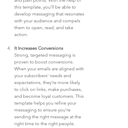
and pain points. With the help of 
this template, you’ll be able to 
develop messaging that resonates 
with your audience and compels 
them to open, read, and take 
action.
It Increases Conversions
Strong, targeted messaging is 
proven to boost conversions. 
When your emails are aligned with 
your subscribers' needs and 
expectations, they’re more likely 
to click on links, make purchases, 
and become loyal customers. This 
template helps you refine your 
messaging to ensure you're 
sending the right message at the 
right time to the right people.