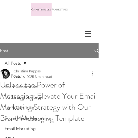
Post
All Posts
Christina Pappas
All Posts
Feb 16, 2025
3 min read
Unlock the Power of
Lead Generation
Messaging: Elevate Your Email
Marketing Strategy
Marketing Strategy with Our
Lead Nurturing
Brand Messaging Template
Social Media Marketing
Email Marketing