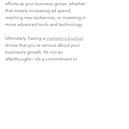
efforts as your business grows, whether 
that means increasing ad spend, 
reaching new audiences, or investing in 
more advanced tools and technology.
Ultimately, having a 
marketing budget
shows that you're serious about your 
business’s growth. It’s not an 
afterthought—it’s a commitment to 
achieving your goals and making 
smarter, more informed decisions. So if 
you want your business to thrive, 
investing in a marketing budget isn’t 
optional—it’s a necessity.