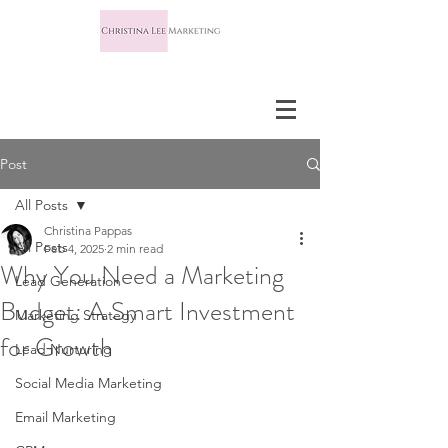
Post
All Posts
Christina Pappas
All Posts
Feb 4, 2025
2 min read
Why You Need a Marketing
Lead Generation
Budget: A Smart Investment
Marketing Strategy
for Growth
Lead Nurturing
Social Media Marketing
Email Marketing