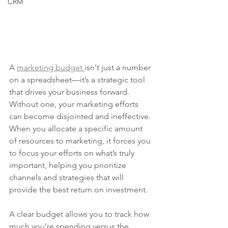
CRM
A 
marketing budget 
isn't just a number 
on a spreadsheet—it’s a strategic tool 
that drives your business forward. 
Without one, your marketing efforts 
can become disjointed and ineffective. 
When you allocate a specific amount 
of resources to marketing, it forces you 
to focus your efforts on what’s truly 
important, helping you prioritize 
channels and strategies that will 
provide the best return on investment.
A clear budget allows you to track how 
much you’re spending versus the 