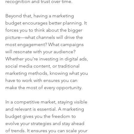
recognition and trust over time.
Beyond that, having a marketing 
budget encourages better planning. It 
forces you to think about the bigger 
picture—what channels will drive the 
most engagement? What campaigns 
will resonate with your audience? 
Whether you’re investing in digital ads, 
social media content, or traditional 
marketing methods, knowing what you 
have to work with ensures you can 
make the most of every opportunity.
In a competitive market, staying visible 
and relevant is essential. A marketing 
budget gives you the freedom to 
evolve your strategies and stay ahead 
of trends. It ensures you can scale your 