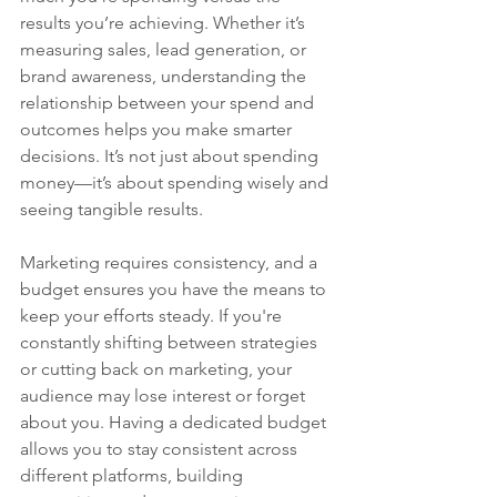
results you’re achieving. Whether it’s 
measuring sales, lead generation, or 
brand awareness, understanding the 
relationship between your spend and 
outcomes helps you make smarter 
decisions. It’s not just about spending 
money—it’s about spending wisely and 
seeing tangible results.
Marketing requires consistency, and a 
budget ensures you have the means to 
keep your efforts steady. If you're 
constantly shifting between strategies 
or cutting back on marketing, your 
audience may lose interest or forget 
about you. Having a dedicated budget 
allows you to stay consistent across 
different platforms, building 