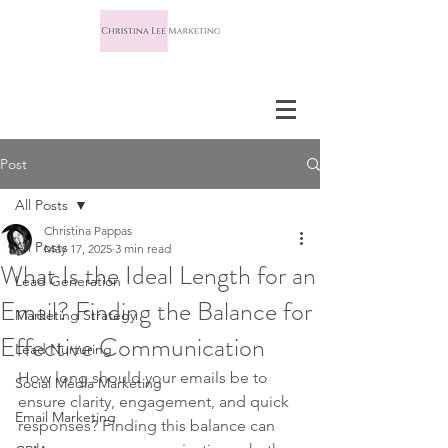
Post
All Posts
Christina Pappas
All Posts
May 17, 2025
3 min read
What Is the Ideal Length for an
Lead Generation
Email? Finding the Balance for
Marketing Strategy
Effective Communication
Lead Nurturing
How long should your emails be to 
Social Media Marketing
ensure clarity, engagement, and quick 
Email Marketing
responses? Finding this balance can 