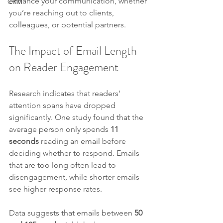
enhance your communication, whether 
CRM
you’re reaching out to clients, 
colleagues, or potential partners.
The Impact of Email Length 
on Reader Engagement
Research indicates that readers’ 
attention spans have dropped 
significantly. One study found that the 
average person only spends 
11 
seconds
 reading an email before 
deciding whether to respond. Emails 
that are too long often lead to 
disengagement, while shorter emails 
see higher response rates. 
Data suggests that emails between 
50 