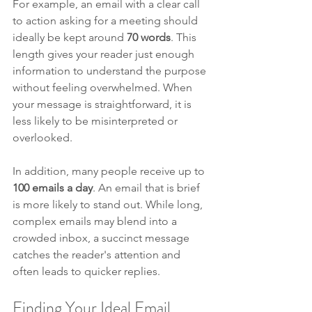
For example, an email with a clear call 
to action asking for a meeting should 
ideally be kept around 
70 words
. This 
length gives your reader just enough 
information to understand the purpose 
without feeling overwhelmed. When 
your message is straightforward, it is 
less likely to be misinterpreted or 
overlooked. 
In addition, many people receive up to 
100 emails a day
. An email that is brief 
is more likely to stand out. While long, 
complex emails may blend into a 
crowded inbox, a succinct message 
catches the reader's attention and 
often leads to quicker replies.
Finding Your Ideal Email 