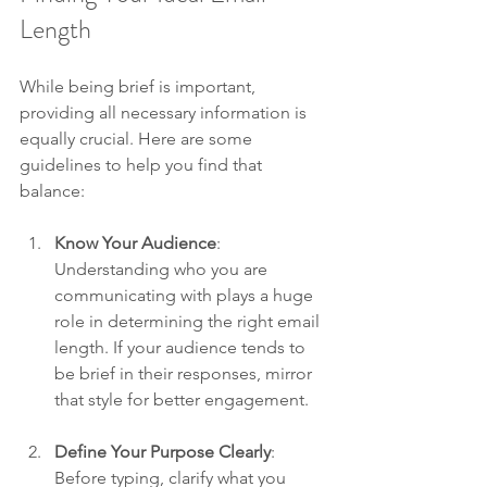
Length
While being brief is important, 
providing all necessary information is 
equally crucial. Here are some 
guidelines to help you find that 
balance:
Know Your Audience
: 
Understanding who you are 
communicating with plays a huge 
role in determining the right email 
length. If your audience tends to 
be brief in their responses, mirror 
that style for better engagement. 
Define Your Purpose Clearly
: 
Before typing, clarify what you 