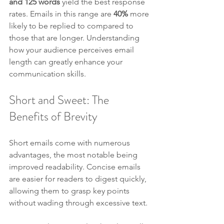
and 125 words
 yield the best response 
rates. Emails in this range are 
40%
 more 
likely to be replied to compared to 
those that are longer. Understanding 
how your audience perceives email 
length can greatly enhance your 
communication skills.
Short and Sweet: The 
Benefits of Brevity
Short emails come with numerous 
advantages, the most notable being 
improved readability. Concise emails 
are easier for readers to digest quickly, 
allowing them to grasp key points 
without wading through excessive text.