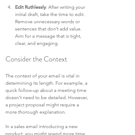
Edit Ruthlessly
: After writing your 
initial draft, take the time to edit. 
Remove unnecessary words or 
sentences that don’t add value. 
Aim for a message that is tight, 
clear, and engaging.
Consider the Context
The context of your email is vital in 
determining its length. For example, a 
quick follow-up about a meeting time 
doesn't need to be detailed. However, 
a project proposal might require a 
more thorough explanation. 
In a sales email introducing a new 
product, you might spend more time 