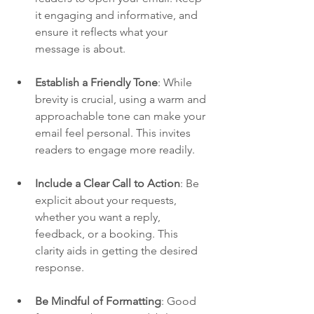
it engaging and informative, and 
ensure it reflects what your 
message is about. 
Establish a Friendly Tone
: While 
brevity is crucial, using a warm and 
approachable tone can make your 
email feel personal. This invites 
readers to engage more readily.
Include a Clear Call to Action
: Be 
explicit about your requests, 
whether you want a reply, 
feedback, or a booking. This 
clarity aids in getting the desired 
response.
Be Mindful of Formatting
: Good 