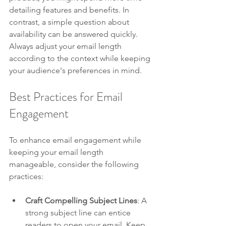
detailing features and benefits. In 
contrast, a simple question about 
availability can be answered quickly. 
Always adjust your email length 
according to the context while keeping 
your audience's preferences in mind.
Best Practices for Email 
Engagement
To enhance email engagement while 
keeping your email length 
manageable, consider the following 
practices:
Craft Compelling Subject Lines
: A 
strong subject line can entice 
readers to open your email. Keep 