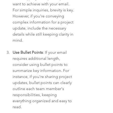
want to achieve with your email. 
For simple inquiries, brevity is key. 
However, if you’re conveying 
complex information for a project 
update, include the necessary 
details while still keeping clarity in 
mind.
Use Bullet Points
: If your email 
requires additional length, 
consider using bullet points to 
summarize key information. For 
instance, if you're sharing project 
updates, bullet points can clearly 
outline each team member's 
responsibilities, keeping 
everything organized and easy to 
read.