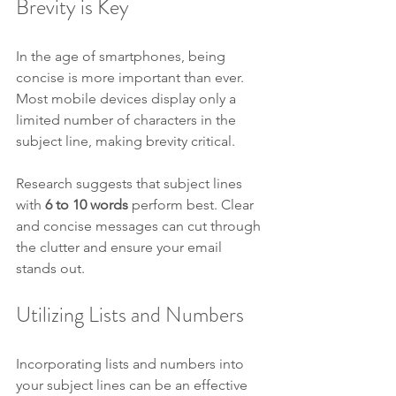
Brevity is Key
In the age of smartphones, being 
concise is more important than ever. 
Most mobile devices display only a 
limited number of characters in the 
subject line, making brevity critical.
Research suggests that subject lines 
with 
6 to 10 words
 perform best. Clear 
and concise messages can cut through 
the clutter and ensure your email 
stands out.
Utilizing Lists and Numbers
Incorporating lists and numbers into 
your subject lines can be an effective 