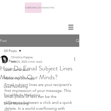
Post
All Posts
Christina Pappas
All Posts
Mar 25, 2025
3 min read
How Do Email Subject Lines
Lead Generation
Mess with Our Minds?
Marketing Strategy
Email subject lines are your recipient's 
Lead Nurturing
first impression of your message. This 
Social Media Marketing
small piece of text can be the 
difference between a click and a quick 
Email Marketing
delete. In a world overflowing with 