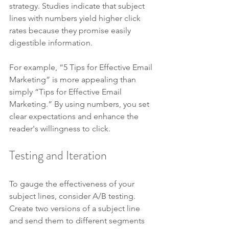
strategy. Studies indicate that subject 
lines with numbers yield higher click 
rates because they promise easily 
digestible information.
For example, “5 Tips for Effective Email 
Marketing” is more appealing than 
simply “Tips for Effective Email 
Marketing.” By using numbers, you set 
clear expectations and enhance the 
reader's willingness to click.
Testing and Iteration
To gauge the effectiveness of your 
subject lines, consider A/B testing. 
Create two versions of a subject line 
and send them to different segments 