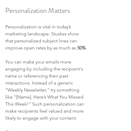
Personalization Matters
Personalization is vital in today’s 
marketing landscape. Studies show 
that personalized subject lines can 
improve open rates by as much as 
50%
. 
You can make your emails more 
engaging by including the recipient's 
name or referencing their past 
interactions. Instead of a generic 
"Weekly Newsletter," try something 
like “[Name], Here’s What You Missed 
This Week!” Such personalization can 
make recipients feel valued and more 
likely to engage with your content.