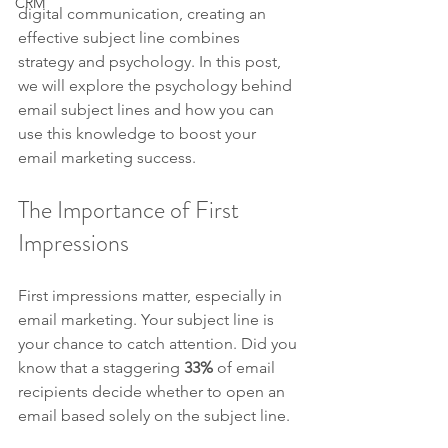
CRM
digital communication, creating an 
effective subject line combines 
strategy and psychology. In this post, 
we will explore the psychology behind 
email subject lines and how you can 
use this knowledge to boost your 
email marketing success.
The Importance of First 
Impressions
First impressions matter, especially in 
email marketing. Your subject line is 
your chance to catch attention. Did you 
know that a staggering 
33%
 of email 
recipients decide whether to open an 
email based solely on the subject line. 