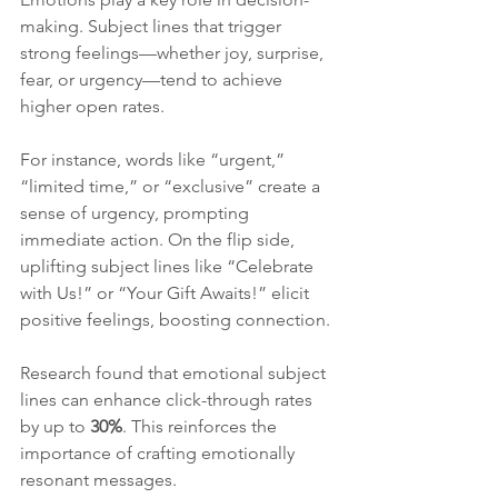
making. Subject lines that trigger 
strong feelings—whether joy, surprise, 
fear, or urgency—tend to achieve 
higher open rates. 
For instance, words like “urgent,” 
“limited time,” or “exclusive” create a 
sense of urgency, prompting 
immediate action. On the flip side, 
uplifting subject lines like “Celebrate 
with Us!” or “Your Gift Awaits!” elicit 
positive feelings, boosting connection.
Research found that emotional subject 
lines can enhance click-through rates 
by up to 
30%
. This reinforces the 
importance of crafting emotionally 
resonant messages.