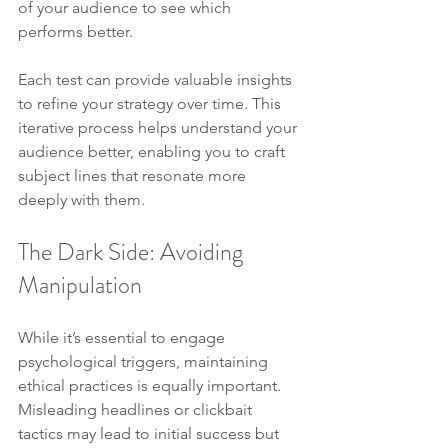
of your audience to see which 
performs better.
Each test can provide valuable insights 
to refine your strategy over time. This 
iterative process helps understand your 
audience better, enabling you to craft 
subject lines that resonate more 
deeply with them.
The Dark Side: Avoiding 
Manipulation
While it’s essential to engage 
psychological triggers, maintaining 
ethical practices is equally important. 
Misleading headlines or clickbait 
tactics may lead to initial success but 