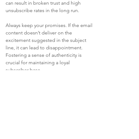
can result in broken trust and high 
unsubscribe rates in the long run.
Always keep your promises. If the email 
content doesn’t deliver on the 
excitement suggested in the subject 
line, it can lead to disappointment. 
Fostering a sense of authenticity is 
crucial for maintaining a loyal 
subscriber base.