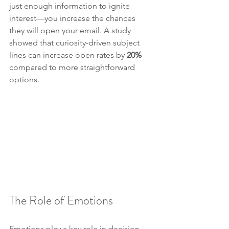
just enough information to ignite 
interest—you increase the chances 
they will open your email. A study 
showed that curiosity-driven subject 
lines can increase open rates by 
20%
compared to more straightforward 
options.
The Role of Emotions
Emotions play a key role in decision-