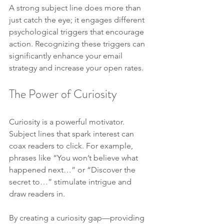
A strong subject line does more than 
just catch the eye; it engages different 
psychological triggers that encourage 
action. Recognizing these triggers can 
significantly enhance your email 
strategy and increase your open rates.
The Power of Curiosity
Curiosity is a powerful motivator. 
Subject lines that spark interest can 
coax readers to click. For example, 
phrases like “You won’t believe what 
happened next…” or “Discover the 
secret to…” stimulate intrigue and 
draw readers in.
By creating a curiosity gap—providing 