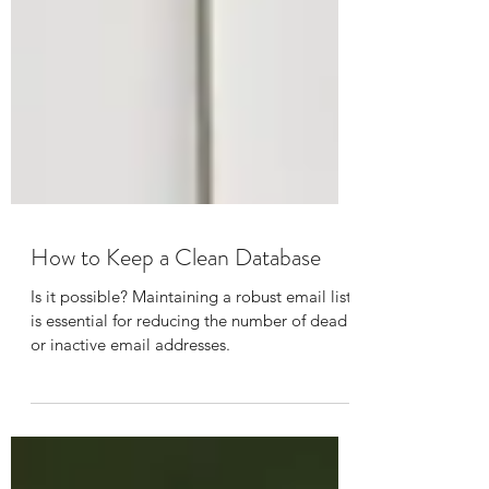
How to Keep a Clean Database
Is it possible? Maintaining a robust email list
is essential for reducing the number of dead
or inactive email addresses.