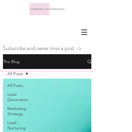
Subscribe and never miss a post ->
The Blog
All Posts
All Posts
Lead
Generation
Marketing
Strategy
Lead
Nurturing