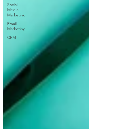
Social
Media
Marketing
Email
Marketing
CRM