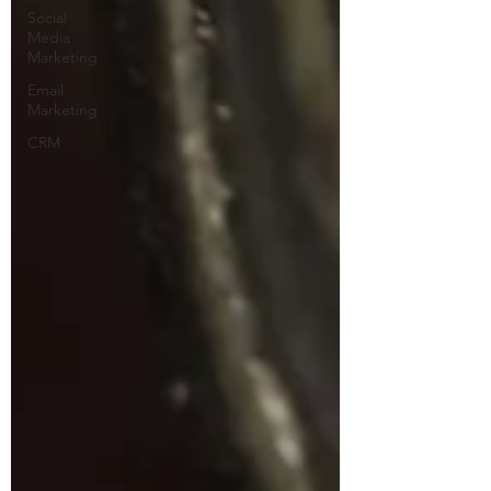
Social
Media
Marketing
Email
Marketing
CRM