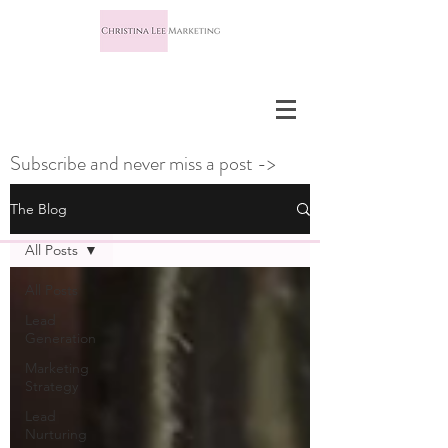
Subscribe and never miss a post ->
The Blog
All Posts
All Posts
Lead
Generation
Marketing
Strategy
Lead
Nurturing