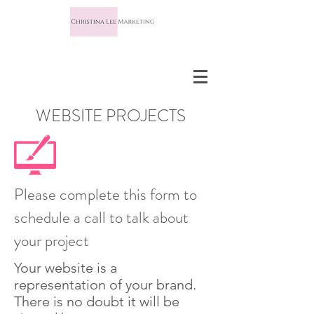
WEBSITE PROJECTS
Please complete this form to
schedule a call to talk about
your project
Your website is a
representation of your brand.
There is no doubt it will be