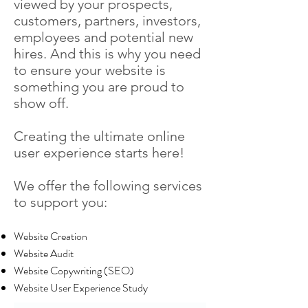
viewed by your prospects,
customers, partners, investors,
employees and potential new
hires. And this is why you need
to ensure your website is
something you are proud to
show off.
Creating the ultimate online
user experience starts here!
We offer the following services
to support you:
Website Creation
Website Audit
Website Copywriting (SEO)
Website User Experience Study