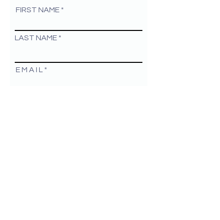
FIRST NAME
LAST NAME
E M A I L
By checking this box I agree to be
contacted by Christina Lee
Marketing
COMPANY NAME
GO
Christina Lee Marketing, Inc. 2026