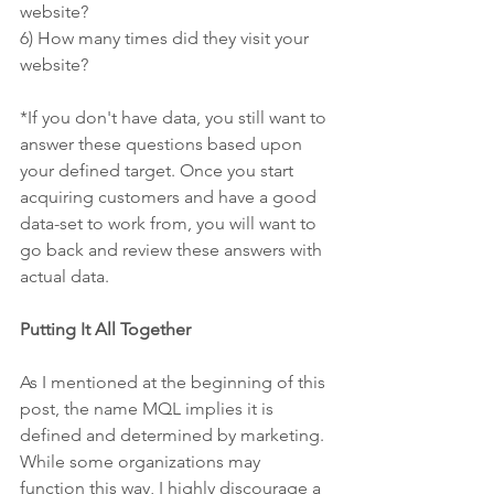
website? 
6) How many times did they visit your 
website?
*If you don't have data, you still want to 
answer these questions based upon 
your defined target. Once you start 
acquiring customers and have a good 
data-set to work from, you will want to 
go back and review these answers with 
actual data.
Putting It All Together
As I mentioned at the beginning of this 
post, the name MQL implies it is 
defined and determined by marketing. 
While some organizations may 
function this way, I highly discourage a 