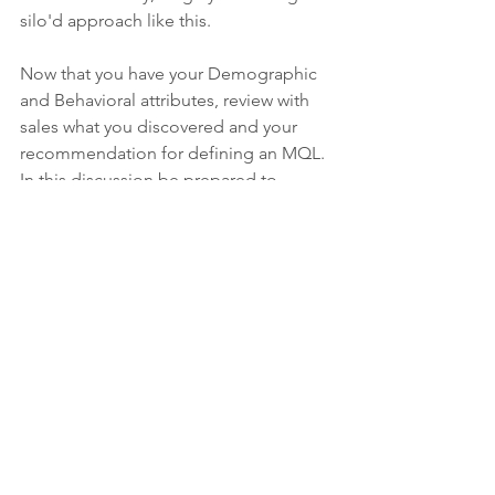
silo'd approach like this.
Now that you have your Demographic 
and Behavioral attributes, review with 
sales what you discovered and your 
recommendation for defining an MQL. 
In this discussion be prepared to 
provide them with an overview of what 
you will be delivering to them ie. how 
are you defining an MQL. Then open 
the discussion to feedback, questions 
and concerns. 
If you are starting from scratch with no 
data, provide your sales team with a 
defined plan for your approach to 
revisit the data. Are you going to revisit 
in 30 days? 60 days? What involvement 