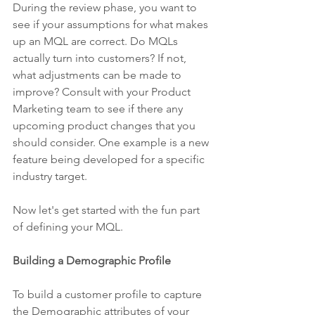
During the review phase, you want to 
see if your assumptions for what makes 
up an MQL are correct. Do MQLs 
actually turn into customers? If not, 
what adjustments can be made to 
improve? Consult with your Product 
Marketing team to see if there any 
upcoming product changes that you 
should consider. One example is a new 
feature being developed for a specific 
industry target.
Now let's get started with the fun part 
of defining your MQL.
Building a Demographic Profile
To build a customer profile to capture 
the Demographic attributes of your 