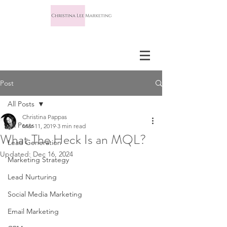
Post
All Posts
Christina Pappas
All Posts
Mar 11, 2019
3 min read
What The Heck Is an MQL?
Lead Generation
Updated:
Dec 16, 2024
Marketing Strategy
Lead Nurturing
Social Media Marketing
Email Marketing