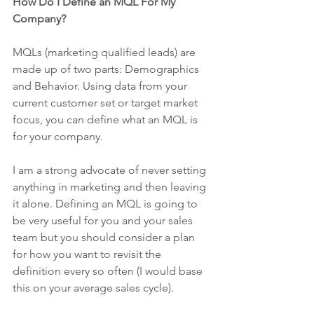
How Do I Define an MQL For My 
Company?
MQLs (marketing qualified leads) are 
made up of two parts: Demographics 
and Behavior. Using data from your 
current customer set or target market 
focus, you can define what an MQL is 
for your company. 
I am a strong advocate of never setting 
anything in marketing and then leaving 
it alone. Defining an MQL is going to 
be very useful for you and your sales 
team but you should consider a plan 
for how you want to revisit the 
definition every so often (I would base 
this on your average sales cycle). 