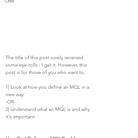
CRM
The title of this post surely received 
some eye-rolls - I get it. However, this 
post is for those of you who want to,
1) Look at how you define an MQL in a 
new way
-OR-
2) Understand what an MQL is and why 
it's important