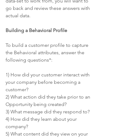
data-set to work from, you will want to 
go back and review these answers with 
actual data.
Building a Behavioral Profile
To build a customer profile to capture 
the Behavioral attributes, answer the 
following questions*:
1) How did your customer interact with 
your company before becoming a 
customer?
2) What action did they take prior to an 
Opportunity being created?
3) What message did they respond to?
4) How did they learn about your 
company?
5) What content did they view on your 