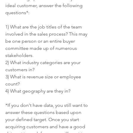
ideal customer, answer the following 
questions*:
1) What are the job titles of the team 
involved in the sales process? This may 
be one person or an entire buyer 
committee made up of numerous 
stakeholders.
2) What industry categories are your 
customers in?
3) What is revenue size or employee 
count?
4) What geography are they in? 
*If you don't have data, you still want to 
answer these questions based upon 
your defined target. Once you start 
acquiring customers and have a good 