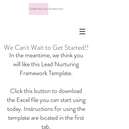
We Can't Wait to Get Started!!
In the meantime, we think you
will like this Lead Nurturing
Framework Template.
Click this button to download
the Excel file you can start using
today. Instructions for using the
template are located in the first
tab.