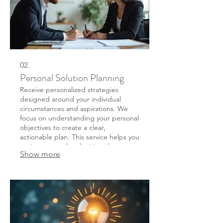
02.
Personal Solution Planning
Receive personalized strategies
designed around your individual
circumstances and aspirations. We
focus on understanding your personal
objectives to create a clear,
actionable plan. This service helps you
navigate complex decisions by
Show more
providing clarity and a defined path
forward.