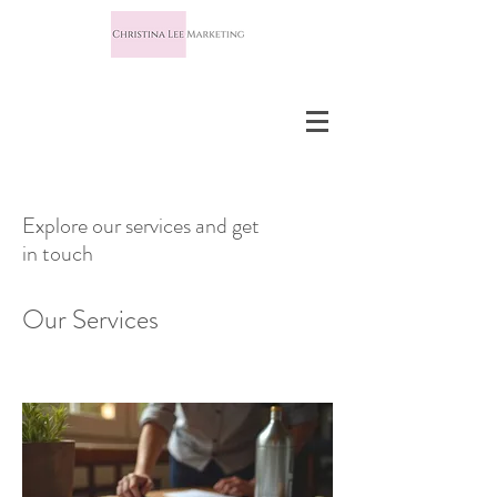
Explore our services and get
in touch
Our Services