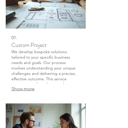
01.
Custom Project
We develop bespoke solutions
tailored to your specific business
needs and goals. Our process
involves understanding your unique
challenges and delivering a precise,
effective outcome. This service
ensures a perfect alignment between
Show more
your requirements and the final
deliverable, fostering innovation and
efficiency.