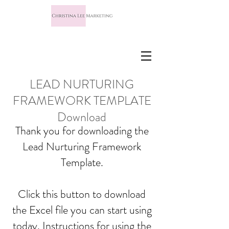
LEAD NURTURING
FRAMEWORK TEMPLATE
Download
Thank you for downloading the
Lead Nurturing Framework
Template.
Click this button to download
the Excel file you can start using
today. Instructions for using the