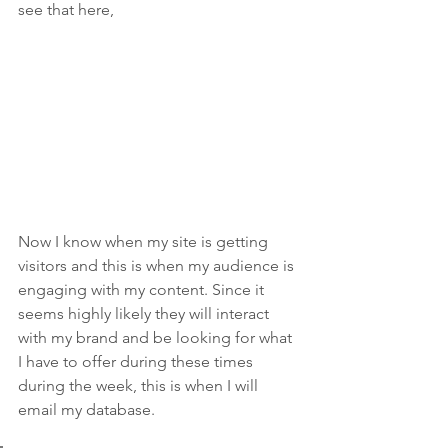
see that here,
Now I know when my site is getting 
visitors and this is when my audience is 
engaging with my content. Since it 
seems highly likely they will interact 
with my brand and be looking for what 
I have to offer during these times 
during the week, this is when I will 
email my database.