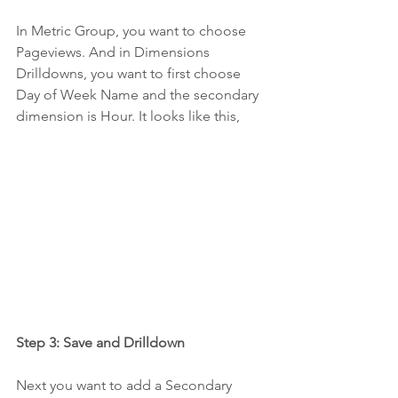
In Metric Group, you want to choose 
Pageviews. And in Dimensions 
Drilldowns, you want to first choose 
Day of Week Name and the secondary 
dimension is Hour. It looks like this,
Step 3: Save and Drilldown
Next you want to add a Secondary 