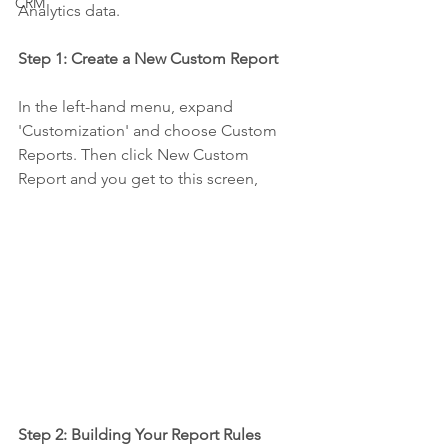
CRM
Analytics data.
Step 1: Create a New Custom Report
In the left-hand menu, expand 
'Customization' and choose Custom 
Reports. Then click New Custom 
Report and you get to this screen,
Step 2: Building Your Report Rules