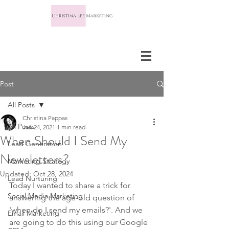
Post
All Posts
Christina Pappas
All Posts
Jan 24, 2021
1 min read
When Should I Send My
Lead Generation
Newsletters?
Marketing Strategy
Updated:
Oct 28, 2024
Lead Nurturing
Today I wanted to share a trick for 
Social Media Marketing
answering the age-old question of 
'when do I send my emails?'. And we 
Email Marketing
are going to do this using our Google 