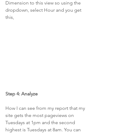
Dimension to this view so using the 
dropdown, select Hour and you get 
this,
Step 4: Analyze
How I can see from my report that my 
site gets the most pageviews on 
Tuesdays at 1pm and the second 
highest is Tuesdays at 8am. You can 