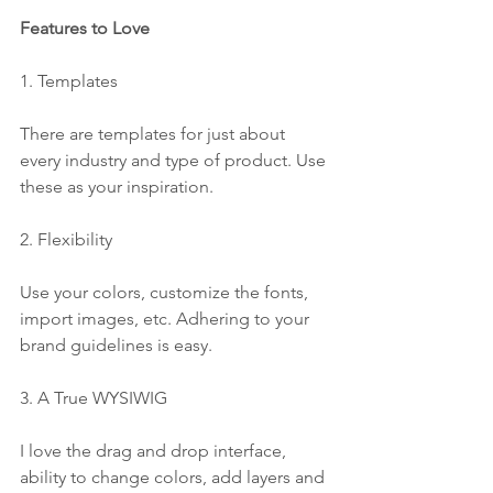
Features to Love
1. Templates
There are templates for just about 
every industry and type of product. Use 
these as your inspiration. 
2. Flexibility
Use your colors, customize the fonts, 
import images, etc. Adhering to your 
brand guidelines is easy.
3. A True WYSIWIG
I love the drag and drop interface, 
ability to change colors, add layers and 