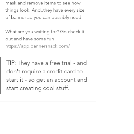
mask and remove items to see how 
things look. And..they have every size 
of banner ad you can possibly need.
What are you waiting for? Go check it 
out and have some fun!  
https://app.bannersnack.com/
TIP
: They have a free trial - and 
don't require a credit card to 
start it - so get an account and 
start creating cool stuff. 