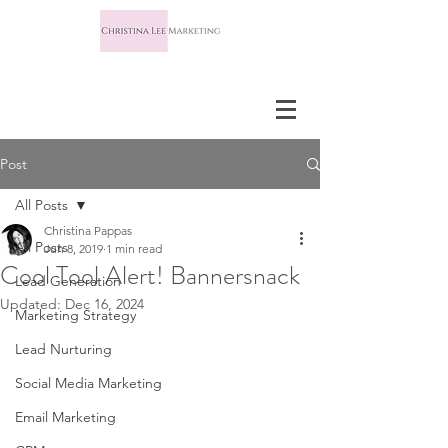
Post
All Posts
Christina Pappas
All Posts
Jun 8, 2019
1 min read
Cool Tool Alert! Bannersnack
Lead Generation
Updated:
Dec 16, 2024
Marketing Strategy
Lead Nurturing
Social Media Marketing
Email Marketing