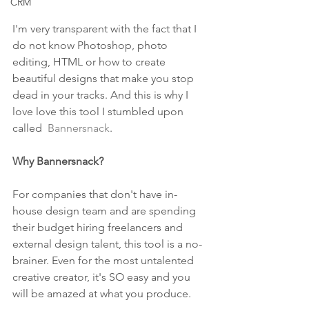
CRM
I'm very transparent with the fact that I 
do not know Photoshop, photo 
editing, HTML or how to create 
beautiful designs that make you stop 
dead in your tracks. And this is why I 
love love this tool I stumbled upon 
called  
Bannersnack
.
Why Bannersnack?
For companies that don't have in-
house design team and are spending 
their budget hiring freelancers and 
external design talent, this tool is a no-
brainer. Even for the most untalented 
creative creator, it's SO easy and you 
will be amazed at what you produce. 